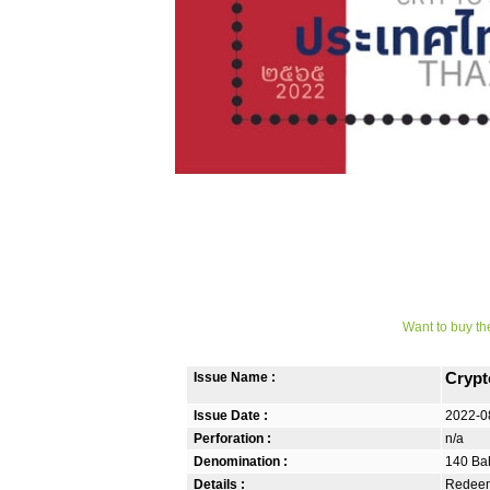
Want to buy th
Issue Name :
Crypt
Issue Date :
2022-0
Perforation :
n/a
Denomination :
140 Ba
Details :
Redeem