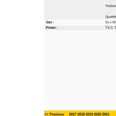
Thaila
Quantit
Size :
51 x 36
Printer :
T.K.S. 
<< Previous
2017
2018
2019
2020
2021