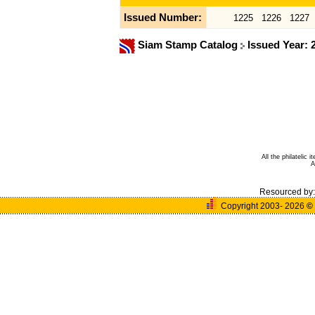
Issued Number:
1225
1226
1227
Siam Stamp Catalog
Issued Year:
All the philatelic
A
Resourced by
Copyright 2003- 2026
©