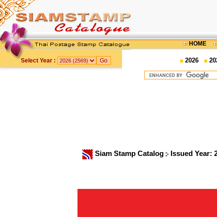
HOME
2026
20
Select Year :
Siam Stamp Catalog
Issued Year: