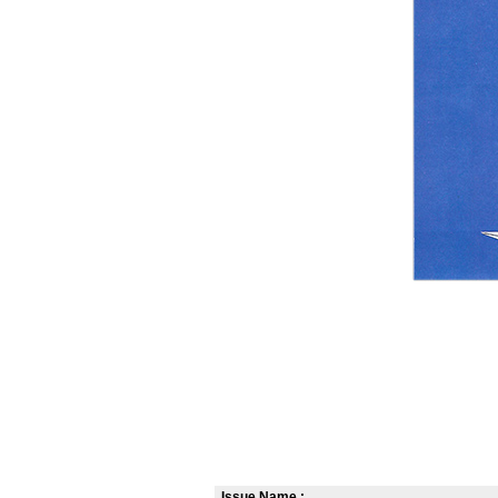
Issue Name :