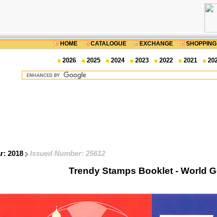
HOME
CATALOGUE
EXCHANGE
SHOPPING
2026
2025
2024
2023
2022
2021
20
ar: 2018
Issued Number: 25612
Trendy Stamps Booklet - World G