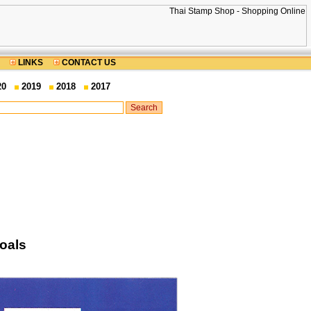
LINKS
CONTACT US
20
2019
2018
2017
oals