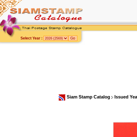
Select Year :
Siam Stamp Catalog
Issued Ye