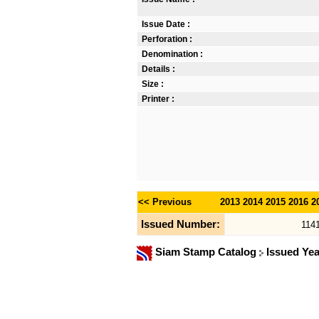
Issue Date :
Perforation :
Denomination :
Details :
Size :
Printer :
<< Previous
2013
2014
2015
2016
2
Issued Number:
114
Siam Stamp Catalog
Issued Ye