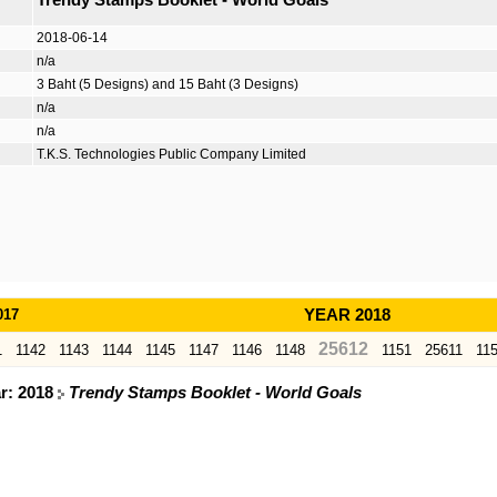
Trendy Stamps Booklet - World Goals
2018-06-14
n/a
3 Baht (5 Designs) and 15 Baht (3 Designs)
n/a
n/a
T.K.S. Technologies Public Company Limited
017
YEAR 2018
25612
1
1142
1143
1144
1145
1147
1146
1148
1151
25611
11
ar: 2018
Trendy Stamps Booklet - World Goals