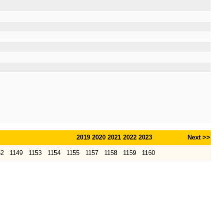
2019
2020
2021
2022
2023
Next >>
52
1149
1153
1154
1155
1157
1158
1159
1160