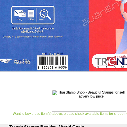
Want to buy these item(s) above, please check available items for shoppin