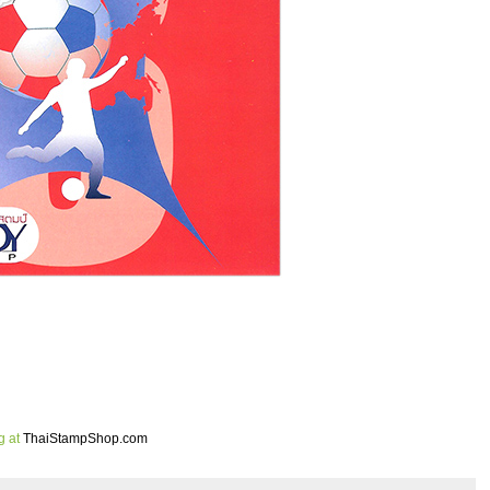
g at
ThaiStampShop.com