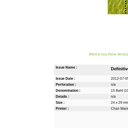
Want to buy these item(s)
Issue Name :
Definiti
Issue Date :
2012-07-0
Perforation :
n/a
Denomination :
15 Baht (1
Details :
n/a
Size :
24 x 29 mm.
Printer :
Chan Wanic