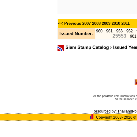
<< Previous
2007
2008
2009
2010
2011
960
961
963
962
Issued Number:
25553
981
Siam Stamp Catalog
Issued Yea
All the philatelic item illustratio
All the scanned 
Resourced by:
ThailandPo
Copyright 2003- 2026
©