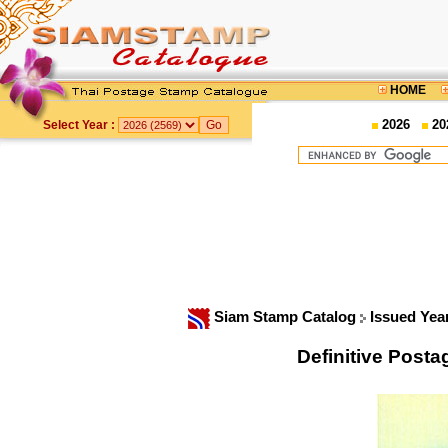
HOME
2026
20
Select Year :
Siam Stamp Catalog
Issued Yea
Definitive Posta