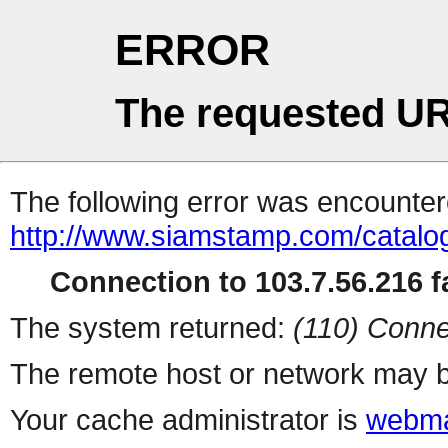
ERROR
The requested UR
The following error was encountere
http://www.siamstamp.com/catalo
Connection to 103.7.56.216 fa
The system returned:
(110) Conne
The remote host or network may b
Your cache administrator is
webma