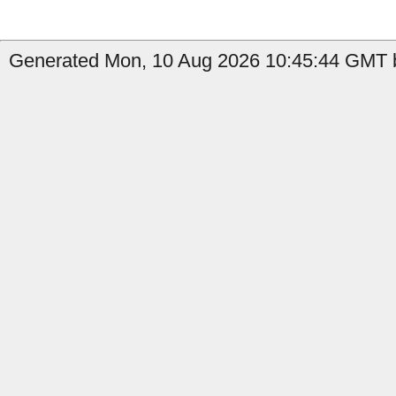
Generated Mon, 10 Aug 2026 10:45:44 GMT b