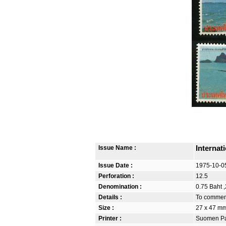
Issue Name :
Internat
Issue Date :
1975-10-0
Perforation :
12.5
Denomination :
0.75 Baht ,
Details :
To commemo
Size :
27 x 47 m
Printer :
Suomen Pan