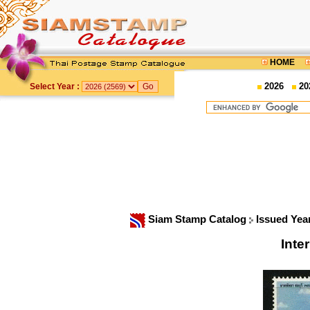
HOME
2026
20
Select Year :
Siam Stamp Catalog
Issued Yea
Inte