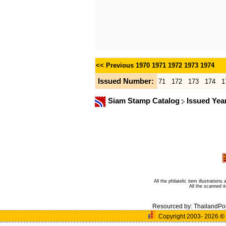
<< Previous
1970
1971
1972
1973
1974
Issued Number:
71
172
173
174
1
Siam Stamp Catalog
Issued Yea
All the philatelic item illustratio
All the scanned 
Resourced by:
ThailandPo
Copyright 2003- 2026
©