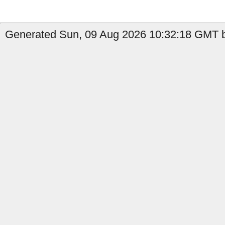
Generated Sun, 09 Aug 2026 10:32:18 GMT b