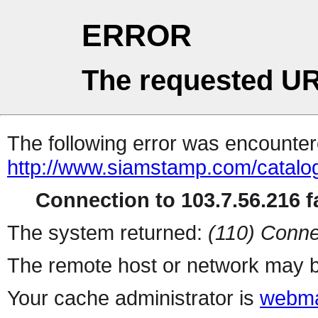
ERROR
The requested UR
The following error was encountere
http://www.siamstamp.com/catalo
Connection to 103.7.56.216 fa
The system returned:
(110) Conne
The remote host or network may b
Your cache administrator is
webma