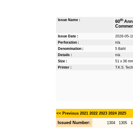
Issue Name :
th
60
Anni
Commem
Issue Date :
2026-05-1
Perforation :
n/a
Denomination :
5 Baht
Details :
n/a
Size :
51 x 36 mm
Printer :
T.K.S. Tec
<< Previous
2021
2022
2023
2024
2025
Issued Number:
1304
1305
1