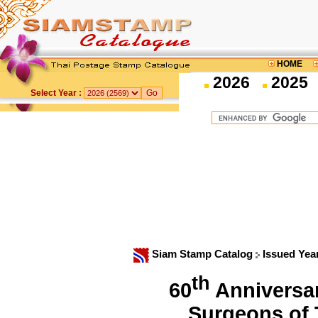
HOME
2026
2025
Select Year :
Siam Stamp Catalog
Issued Yea
th
60
Anniversar
Surgeons of