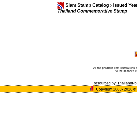
Siam Stamp Catalog
Issued Yea
Thailand Commemorative Stamp
All the philatelic item illustratio
All the scanned 
Resourced by:
ThailandPo
Copyright 2003- 2026
©