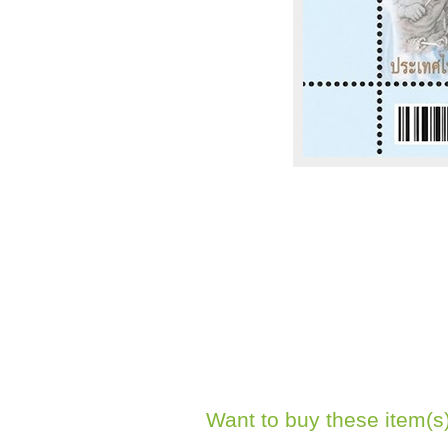
Want to buy these item(s