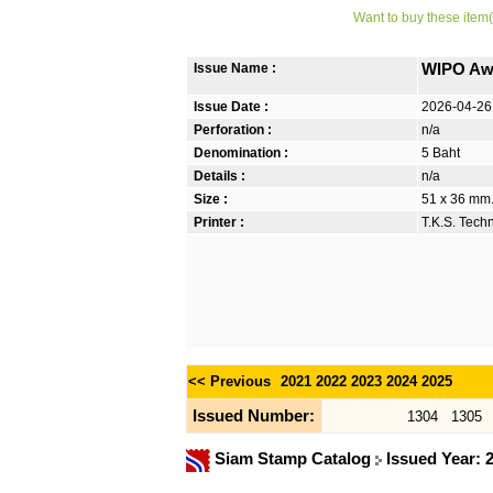
Want to buy these item(
Issue Name :
WIPO Awa
Issue Date :
2026-04-26
Perforation :
n/a
Denomination :
5 Baht
Details :
n/a
Size :
51 x 36 mm.
Printer :
T.K.S. Tech
<< Previous
2021
2022
2023
2024
2025
Issued Number:
1304
1305
Siam Stamp Catalog
Issued Year: 