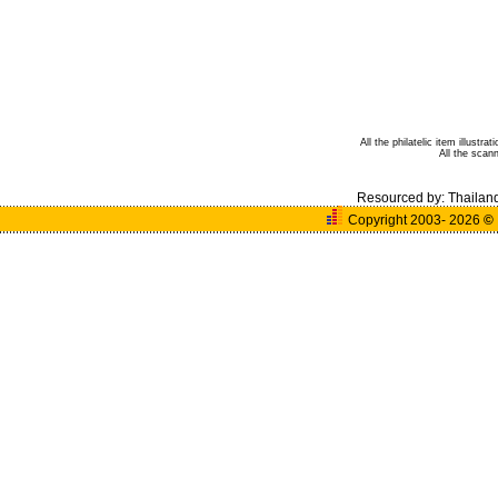
All the philatelic item illust
All the sca
Resourced by:
Thailan
Copyright 2003- 2026
©