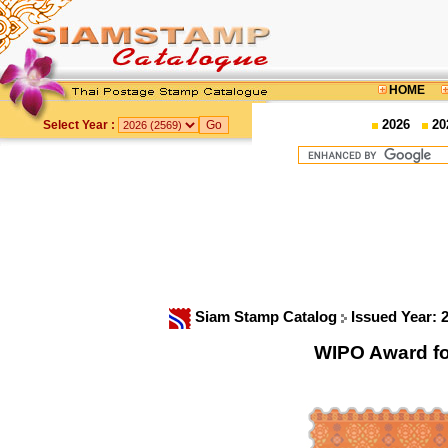
HOME
2026
20
Select Year :
Siam Stamp Catalog
Issued Year: 
WIPO Award fo