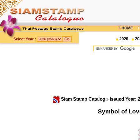
HOME
2026
20
Select Year :
Siam Stamp Catalog
Issued Year: 
Symbol of Lov