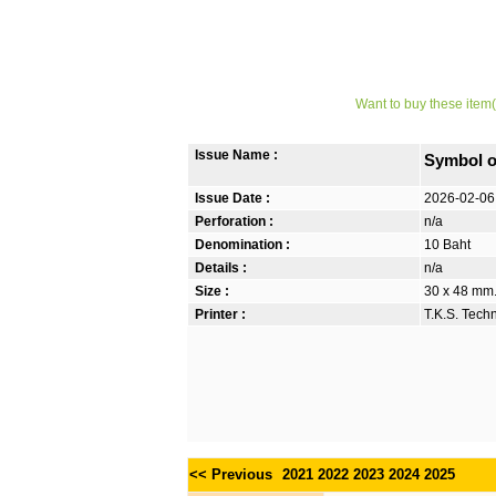
Want to buy these item(
Issue Name :
Symbol o
Issue Date :
2026-02-06
Perforation :
n/a
Denomination :
10 Baht
Details :
n/a
Size :
30 x 48 mm. 
Printer :
T.K.S. Tech
<< Previous
2021
2022
2023
2024
2025