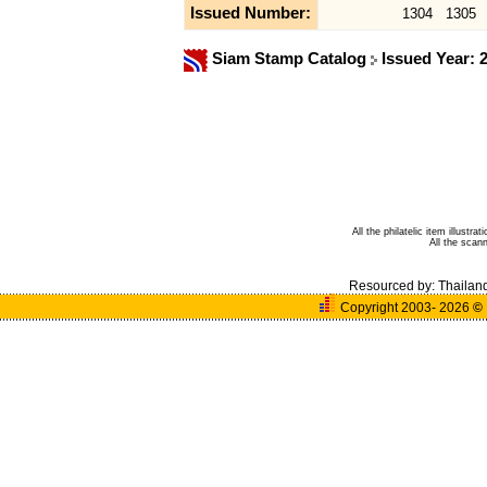
Issued Number:
1304
1305
Siam Stamp Catalog
Issued Year: 
All the philatelic item illust
All the sca
Resourced by:
Thailan
Copyright 2003- 2026
©