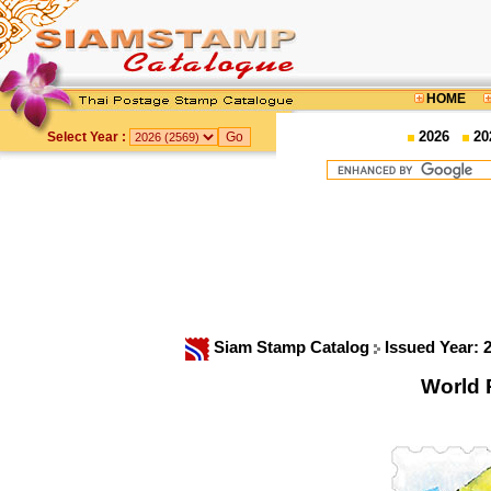
HOME
2026
20
Select Year :
Siam Stamp Catalog
Issued Year: 
World 