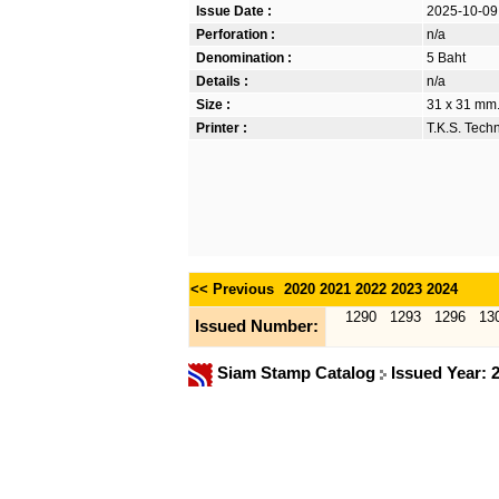
Issue Date :
2025-10-09
Perforation :
n/a
Denomination :
5 Baht
Details :
n/a
Size :
31 x 31 mm
Printer :
T.K.S. Tech
<< Previous
2020
2021
2022
2023
2024
1290
1293
1296
13
Issued Number:
Siam Stamp Catalog
Issued Year: 