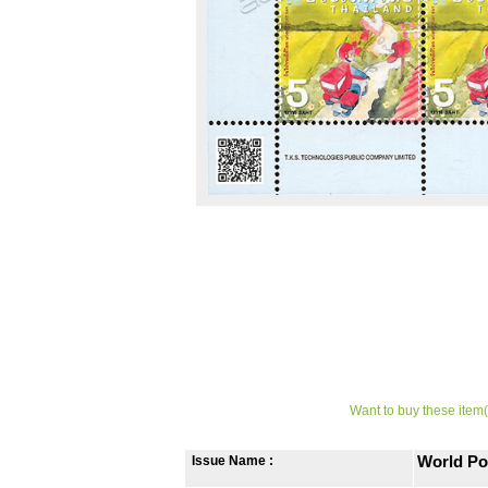
Want to buy these item(
Issue Name :
World Po