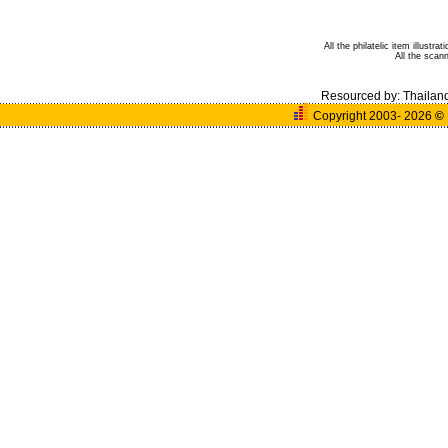
All the philatelic item illust
All the sca
Resourced by:
Thailan
Copyright 2003- 2026
©