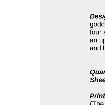
Desi
godde
four 
an up
and h
Quan
Shee
Prin
(The 