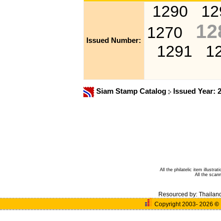
1290
12
12
1270
Issued Number:
1291
1
Siam Stamp Catalog
Issued Year: 
All the philatelic item illust
All the sca
Resourced by:
Thailan
Copyright 2003- 2026
©