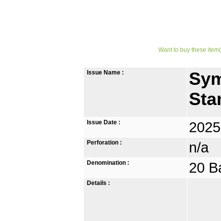
Want to buy these item(
Issue Name :
Sym
Sta
Issue Date :
2025
Perforation :
n/a
Denomination :
20 B
Details :