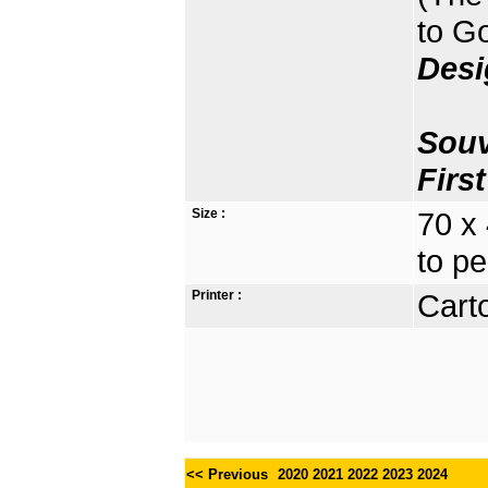
to G
Desi
Souv
Firs
Size :
70 x
to pe
Printer :
Carto
<< Previous
2020
2021
2022
2023
2024