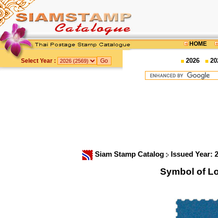
HOME
2026
20
Select Year :
Siam Stamp Catalog
Issued Year: 
Symbol of L