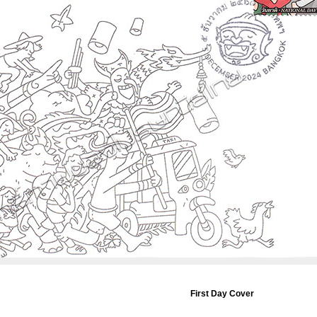
First Day Cover