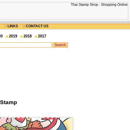
LINKS
CONTACT US
20
2019
2018
2017
 Stamp