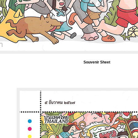
Souvenir Sheet