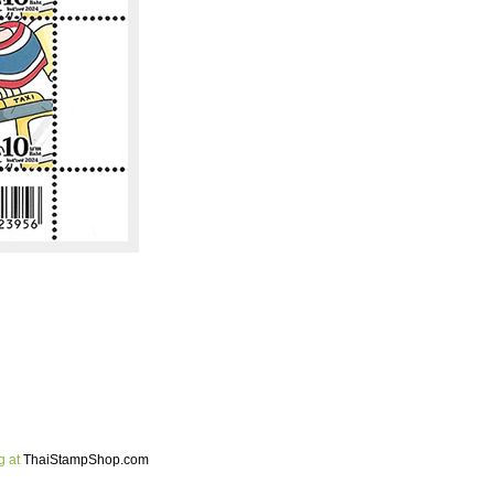
g at
ThaiStampShop.com