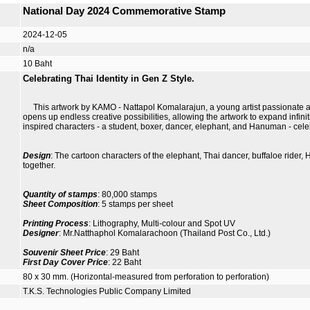
National Day 2024 Commemorative Stamp
2024-12-05
n/a
10 Baht
Celebrating Thai Identity in Gen Z Style.
This artwork by KAMO - Nattapol Komalarajun, a young artist passionate abo
opens up endless creative possibilities, allowing the artwork to expand infini
inspired characters - a student, boxer, dancer, elephant, and Hanuman - celeb
Design
: The cartoon characters of the elephant, Thai dancer, buffaloe rider
together.
Quantity of stamps
: 80,000 stamps
Sheet Composition
: 5 stamps per sheet
Printing Process
: Lithography, Multi-colour and Spot UV
Designer
: Mr.Natthaphol Komalarachoon (Thailand Post Co., Ltd.)
Souvenir Sheet Price
: 29 Baht
First Day Cover Price
: 22 Baht
80 x 30 mm. (Horizontal-measured from perforation to perforation)
T.K.S. Technologies Public Company Limited