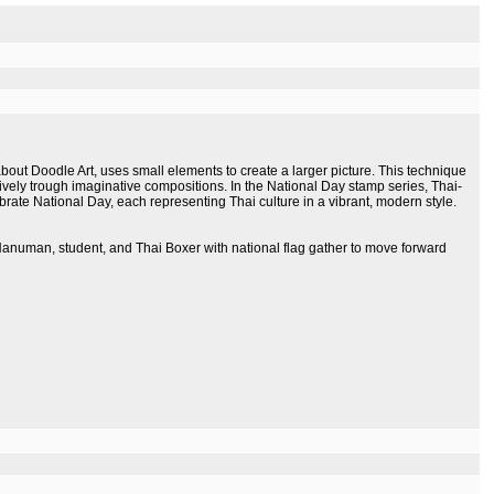
ut Doodle Art, uses small elements to create a larger picture. This technique
tively trough imaginative compositions. In the National Day stamp series, Thai-
rate National Day, each representing Thai culture in a vibrant, modern style.
, Hanuman, student, and Thai Boxer with national flag gather to move forward