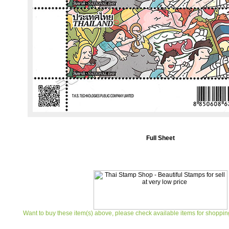
Full Sheet
Want to buy these item(s) above, please check available items for shoppin