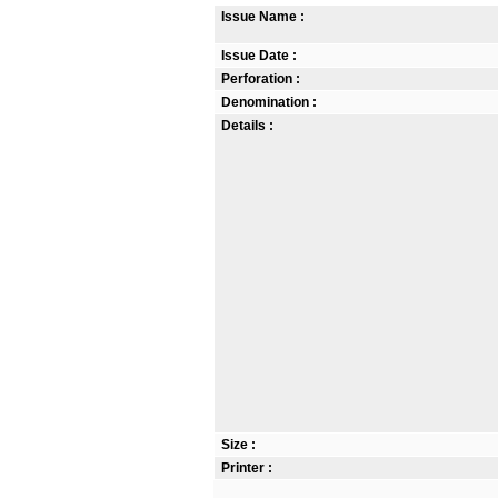
Issue Name :
Issue Date :
Perforation :
Denomination :
Details :
Size :
Printer :