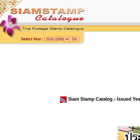
Select Year :
Siam Stamp Catalog
Issued Ye