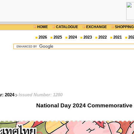
HOME
CATALOGUE
EXCHANGE
SHOPPING
2026
2025
2024
2023
2022
2021
20
ar: 2024
Issued Number: 1280
National Day 2024 Commemorative