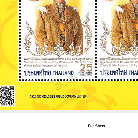
Full Sheet