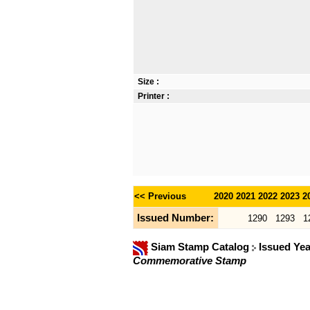
Size :
Printer :
<< Previous
2020
2021
2022
2023
2
Issued Number:
1290
1293
1
Siam Stamp Catalog
Issued Ye
Commemorative Stamp