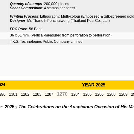
Quantity of stamps
: 200,000 pieces
Sheet Composition
: 4 stamps per sheet
Printing Process
: Lithography, Multi-colour (Embossed & Silk-screened gold g
Designer
: Mr. Thaneth Ponchaiwong (Thailand Post Co., Ltd.)
FDC Price
: 58 Baht
36 x 51 mm. (Vertical-measured from perforation to perforation)
T.K.S. Technologies Public Company Limited
024
YEAR 2025
1270
296
1301
1282
1283
1287
1284
1285
1286
1288
1289
2
ar: 2025
The Celebrations on the Auspicious Occasion of His Ma