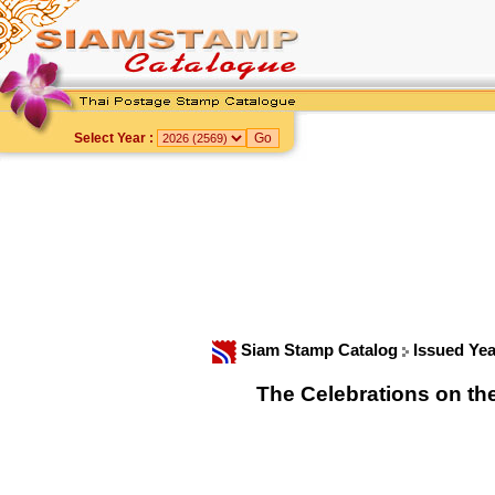
Select Year :
Siam Stamp Catalog
Issued Ye
The Celebrations on th