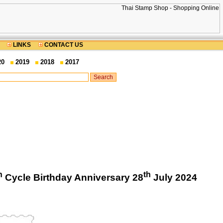
LINKS
CONTACT US
20
2019
2018
2017
h
th
Cycle Birthday Anniversary 28
July 2024