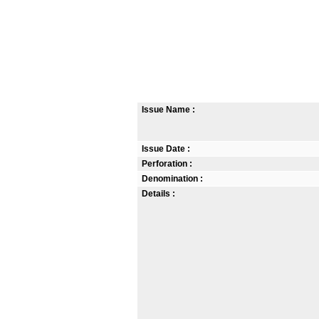
Issue Name :
Issue Date :
Perforation :
Denomination :
Details :