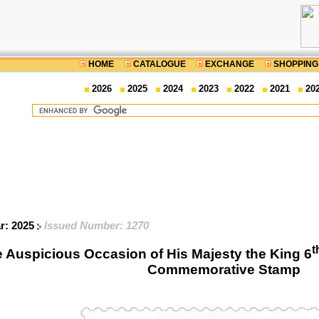
HOME
CATALOGUE
EXCHANGE
SHOPPING
2026
2025
2024
2023
2022
2021
20
ar: 2025
Issued Number: 1270
t
e Auspicious Occasion of His Majesty the King 6
Commemorative Stamp