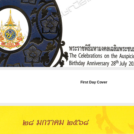
First Day Cover