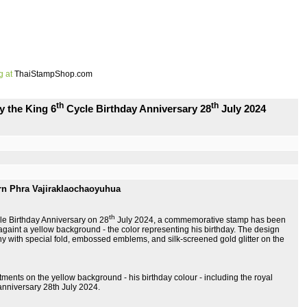
g at
ThaiStampShop.com
th
th
y the King 6
Cycle Birthday Anniversary 28
July 2024
rn Phra Vajiraklaochaoyuhua
th
le Birthday Anniversary on 28
July 2024, a commemorative stamp has been
 againt a yellow background - the color representing his birthday. The design
hy with special fold, embossed emblems, and silk-screened gold glitter on the
stments on the yellow background - his birthday colour - including the royal
anniversary 28th July 2024.