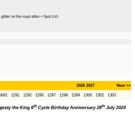
litter on the royal attire + Spot UV)
2026
2027
Next >>
5681
1291
1292
1295
1297
1298
1299
1300
1302
1303
th
th
jesty the King 6
Cycle Birthday Anniversary 28
July 2024