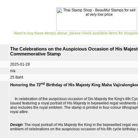
Want to buy these item(s) above, please check available items for shoppin
The Celebrations on the Auspicious Occasion of His Majest
Commemorative Stamp
2025-01-28
n/a
25 Baht
nd
Honoring the 72
Birthday of His Majesty King Maha Vajiralongko
In celebration of the auspicious occasion of Gis Majesty the King's 6th Cyc
issued featuring a royal portrait of His Majesty in bejeweled regal vestments
also includes the royal emblem. The stamp is printed in four-colour lithograp
royal attire.
Design
: The royal portrait of His Majesty the King in the bejewelled regal ve
emblem of celebrations on the auspicious occasion of his 6th cycle birthday 