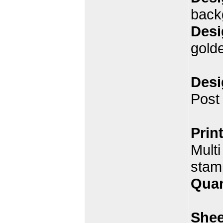
back
Desi
gold
Desi
Post
Prin
Multi
stam
Quan
Shee