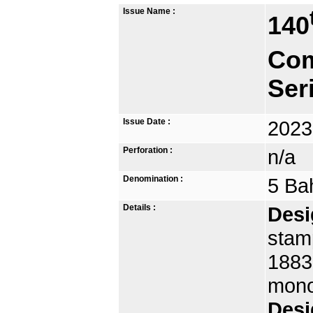
Issue Name :
140
Com
Ser
Issue Date :
2023
Perforation :
n/a
Denomination :
5 Ba
Details :
Desi
stamp
1883,
mono
Desi