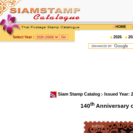
HOME
2026
20
Select Year :
Siam Stamp Catalog
Issued Year: 
th
140
Anniversary 