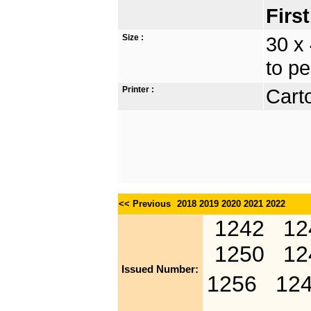
Firs
Size :
30 x
to pe
Printer :
Carto
<< Previous
2018
2019
2020
2021
2022
1242
12
1250
12
Issued Number:
1256
12