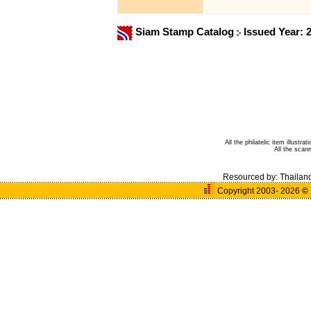
Siam Stamp Catalog
Issued Year: 
All the philatelic item illust
All the sca
Resourced by:
Thailan
Copyright 2003- 2026
©