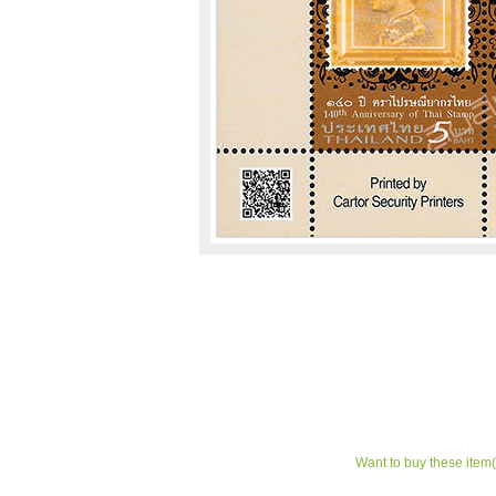
Want to buy these item(