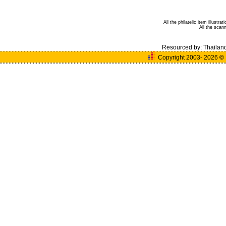
All the philatelic item illust
All the sca
Resourced by:
Thailan
Copyright 2003- 2026
©