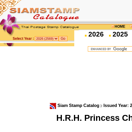
HOME
2026
2025
Select Year :
Siam Stamp Catalog
Issued Year: 
H.R.H. Princess Ch