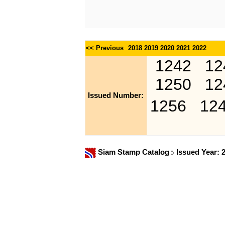
<< Previous
2018
2019
2020
2021
2022
1242
12
1250
12
Issued Number:
1256
12
Siam Stamp Catalog
Issued Year: 