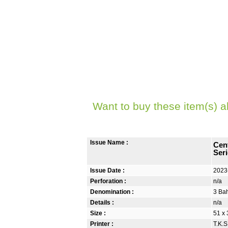
Want to buy these item(s) a
Issue Name :
Cen
Seri
Issue Date :
2023
Perforation :
n/a
Denomination :
3 Bah
Details :
n/a
Size :
51 x 
Printer :
T.K.S