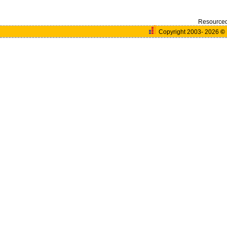
Resource
Copyright 2003- 2026
©