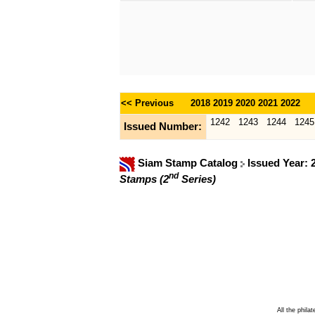
<< Previous
2018
2019
2020
2021
2022
1242
1243
1244
1245
Issued Number:
Siam Stamp Catalog
Issued Year:
nd
Stamps (2
Series)
All the phila