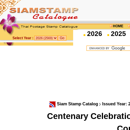
HOME
2026
2025
Select Year :
Siam Stamp Catalog
Issued Year:
Centenary Celebrati
Co