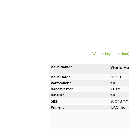
Want to buy these item(
Issue Name :
World Po
Issue Date :
2022-10-09
Perforation :
n/a
Denomination :
3 Baht
Details :
n/a
Size :
30 x 48 mm. 
Printer :
T.K.S. Tech