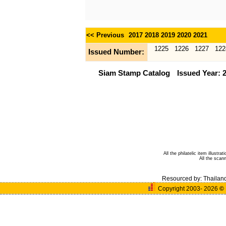
<< Previous
2017
2018
2019
2020
2021
1225
1226
1227
122
Issued Number:
Siam Stamp Catalog
Issued Year: 
All the philatelic item illust
All the sca
Resourced by:
Thailan
Copyright 2003- 2026
©