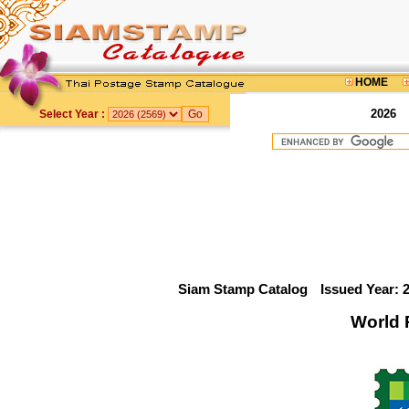
HOME
2026
Select Year :
Siam Stamp Catalog
Issued Year: 
World 