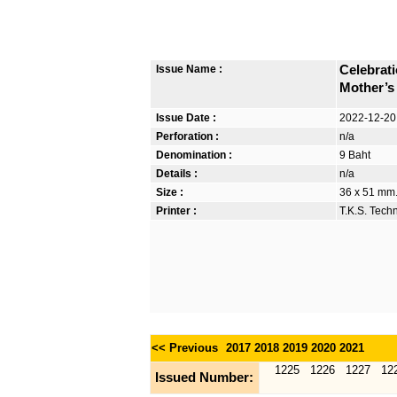
Issue Name :
Celebrat
Mother’s
Issue Date :
2022-12-20
Perforation :
n/a
Denomination :
9 Baht
Details :
n/a
Size :
36 x 51 mm. 
Printer :
T.K.S. Tech
<< Previous
2017
2018
2019
2020
2021
1225
1226
1227
12
Issued Number: