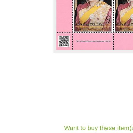
Want to buy these item(