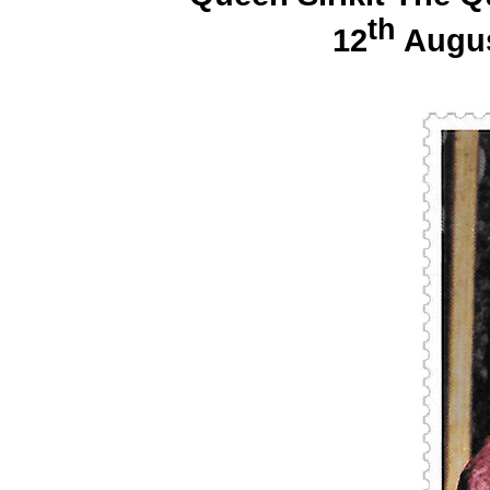
th
12
Augus