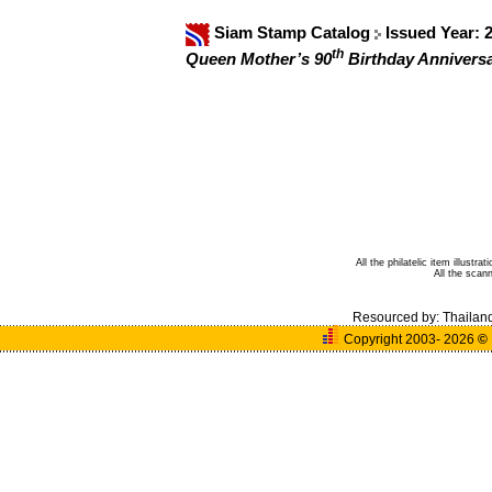
Siam Stamp Catalog
Issued Year: 
th
Queen Mother’s 90
Birthday Anniversa
All the philatelic item illust
All the sca
Resourced by:
Thailan
Copyright 2003- 2026
©