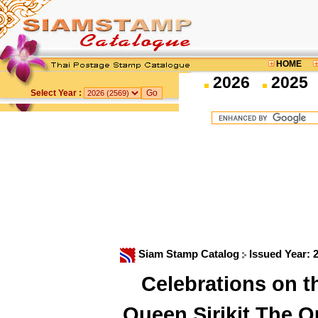
HOME
2026
2025
Select Year :
Siam Stamp Catalog
Issued Year: 
Celebrations on t
Queen Sirikit The 