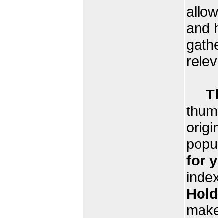
allow
and 
gathe
relev
T
thumb
origi
popu
for 
index
Hold
make