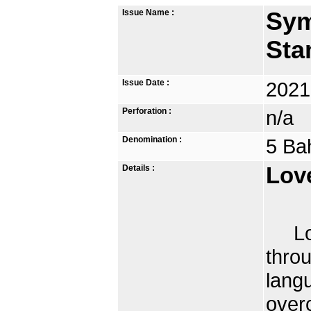
Issue Name :
Sym
Sta
Issue Date :
2021
Perforation :
n/a
Denomination :
5 Ba
Details :
Lov
Love
throu
lang
overc