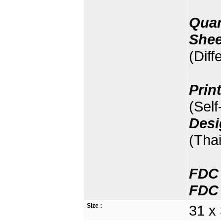
Quan
Shee
(Diff
Prin
(Sel
Desi
(Thai
FDC 
FDC 
Size :
31 x