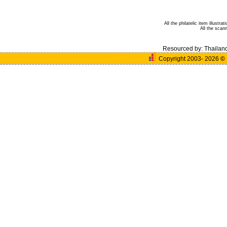
All the philatelic item illust
All the sca
Resourced by:
Thailan
Copyright 2003- 2026
©