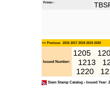
Printer :
TBSP
<< Previous
2016
2017
2018
2019
2020
1205
12
1213
1
Issued Number:
1220
12
Siam Stamp Catalog
Issued Year: 