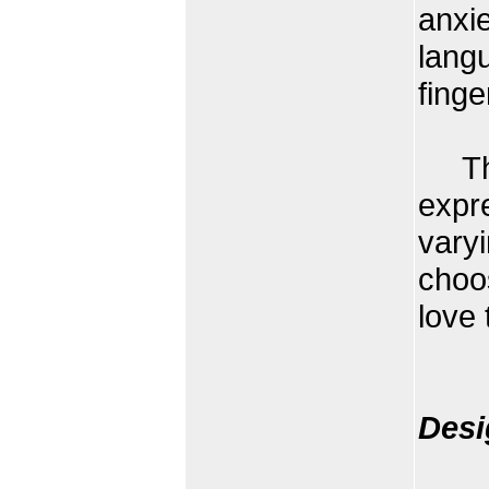
anxie
lang
finge
The 
expr
varyi
choo
love
Desi