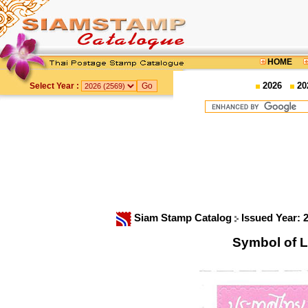
HOME
2026
20
Select Year :
Siam Stamp Catalog
Issued Year: 
Symbol of 