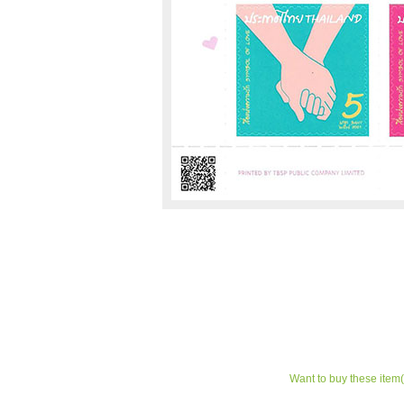
Want to buy these item(