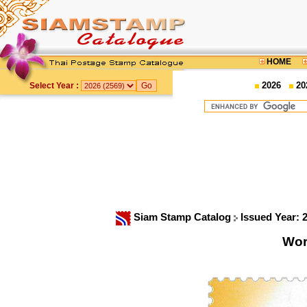
HOME
2026
20
Select Year :
Siam Stamp Catalog
Issued Year: 
Wor