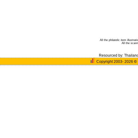
All the philatelic item illust
All the sca
Resourced by:
Thailan
Copyright 2003- 2026
©