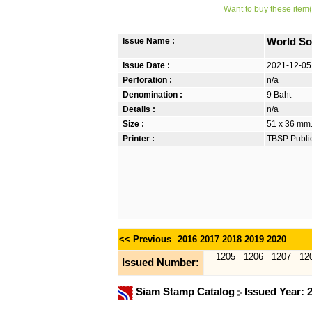
Want to buy these item(
Issue Name :
World So
Issue Date :
2021-12-05
Perforation :
n/a
Denomination :
9 Baht
Details :
n/a
Size :
51 x 36 mm.
Printer :
TBSP Publi
<< Previous
2016
2017
2018
2019
2020
1205
1206
1207
12
Issued Number:
Siam Stamp Catalog
Issued Year: 