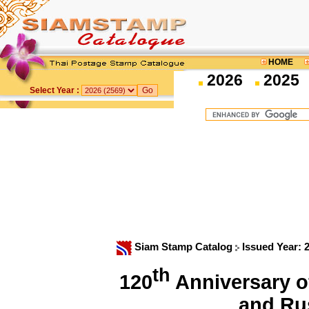
HOME
2026
2025
Select Year :
Siam Stamp Catalog
Issued Year: 
th
120
Anniversary o
and Ru