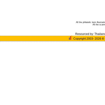
All the philatelic item illust
All the sca
Resourced by:
Thailan
Copyright 2003- 2026
©