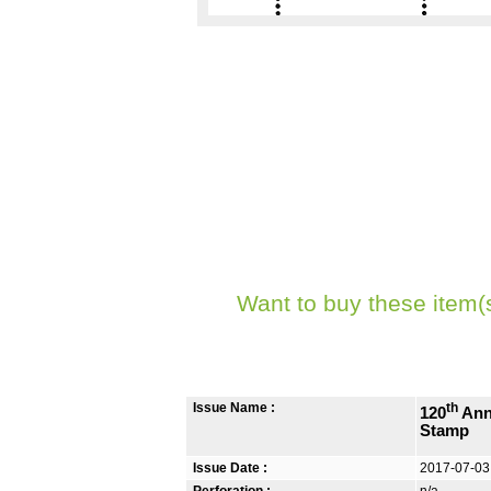
Want to buy these item(
Issue Name :
th
120
Ann
Stamp
Issue Date :
2017-07-03
Perforation :
n/a