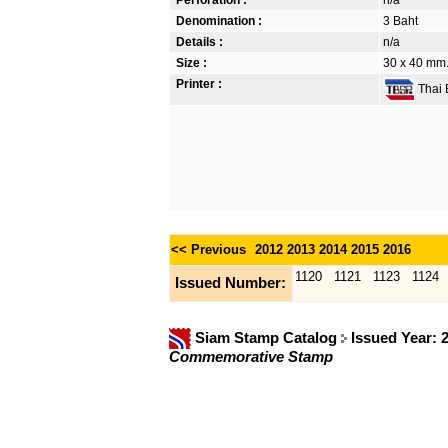
Denomination :
3 Baht
Details :
n/a
Size :
30 x 40 mm. 
Printer :
Thai B
<< Previous
2012
2013
2014
2015
2016
1120
1121
1123
1124
Issued Number:
Siam Stamp Catalog
Issued Year: 
Commemorative Stamp