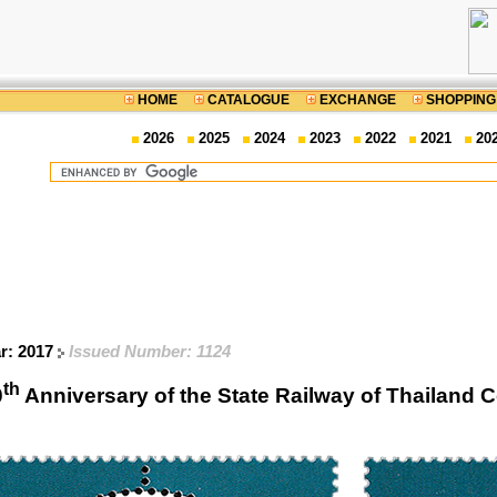
HOME
CATALOGUE
EXCHANGE
SHOPPING
2026
2025
2024
2023
2022
2021
20
ar: 2017
Issued Number: 1124
th
0
Anniversary of the State Railway of Thailan