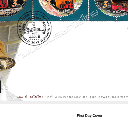
First Day Cover