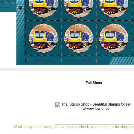
Full Sheet
Want to buy these item(s) above, please check available items for shoppin