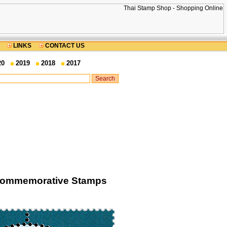
LINKS
CONTACT US
20
2019
2018
2017
d Commemorative Stamps