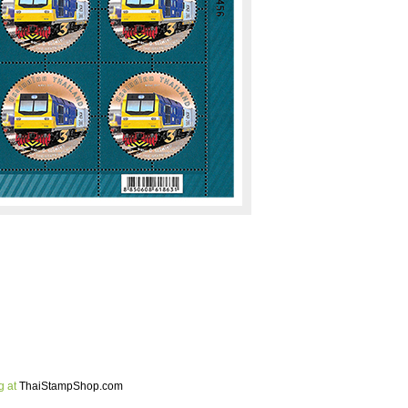
g at
ThaiStampShop.com