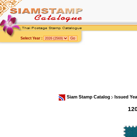
Select Year :
Siam Stamp Catalog
Issued Ye
12