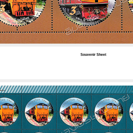
Souvenir Sheet