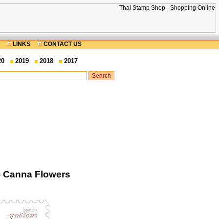
LINKS
CONTACT US
20
2019
2018
2017
- Canna Flowers