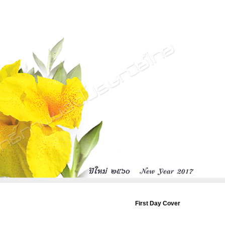
First Day Cover