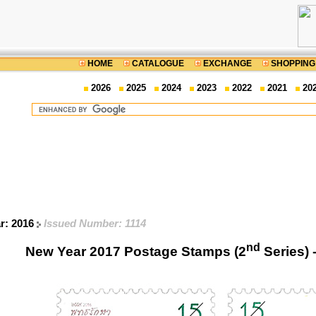
HOME
CATALOGUE
EXCHANGE
SHOPPING
2026
2025
2024
2023
2022
2021
20
ar: 2016
Issued Number: 1114
nd
New Year 2017 Postage Stamps (2
Series) 