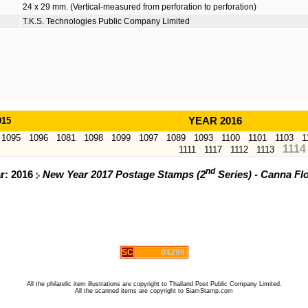
24 x 29 mm. (Vertical-measured from perforation to perforation)
T.K.S. Technologies Public Company Limited
015
YEAR 2016
1095
1096
1081
1098
1099
1097
1089
1093
1100
1101
1103
1
1114
1111
1117
1112
1113
nd
ar: 2016
New Year 2017 Postage Stamps (2
Series) - Canna Fl
SC
04299
All the philatelic item illustrations are copyright to Thailand Post Public Company Limited.
All the scanned items are copyright to SiamStamp.com