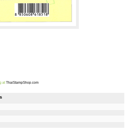
g at
ThaiStampShop.com
s