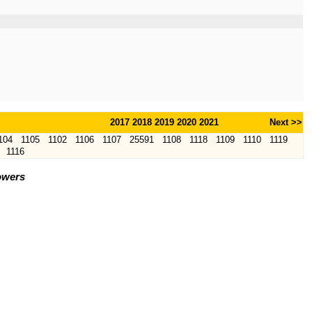
2017
2018
2019
2020
2021
Next >>
104
1105
1102
1106
1107
25591
1108
1118
1109
1110
1119
1116
owers