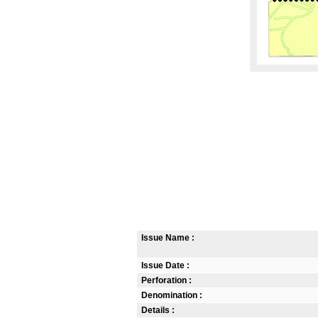
Issue Name :
Issue Date :
Perforation :
Denomination :
Details :