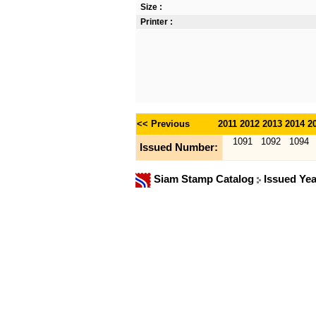
Size :
Printer :
<< Previous
2011
2012
2013
2014
2
1091
1092
1094
Issued Number:
Siam Stamp Catalog
Issued Ye