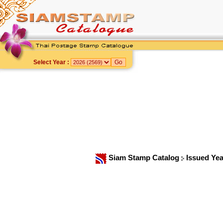
Select Year :
Siam Stamp Catalog
Issued Ye