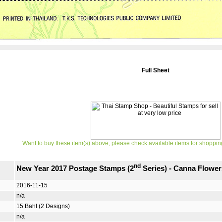
Full Sheet
Want to buy these item(s) above, please check available items for shoppin
nd
New Year 2017 Postage Stamps (2
Series) - Canna Flower
2016-11-15
n/a
15 Baht (2 Designs)
n/a