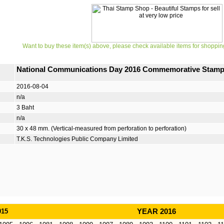
Want to buy these item(s) above, please check available items for shoppin
National Communications Day 2016 Commemorative Stam
2016-08-04
n/a
3 Baht
n/a
30 x 48 mm. (Vertical-measured from perforation to perforation)
T.K.S. Technologies Public Company Limited
015
YEAR 2016