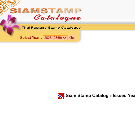
Select Year :
Siam Stamp Catalog
Issued Ye