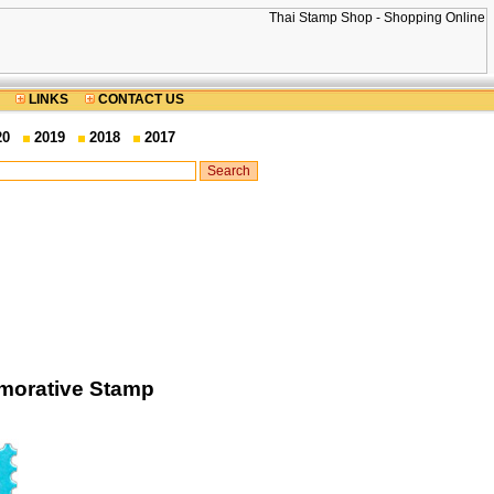
LINKS
CONTACT US
20
2019
2018
2017
morative Stamp