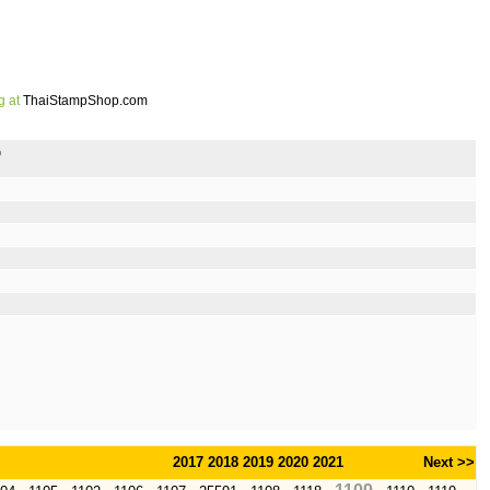
g at
ThaiStampShop.com
p
2017
2018
2019
2020
2021
Next >>