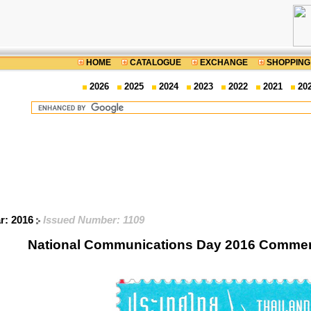
HOME
CATALOGUE
EXCHANGE
SHOPPING
2026
2025
2024
2023
2022
2021
20
ar: 2016
Issued Number: 1109
National Communications Day 2016 Comme