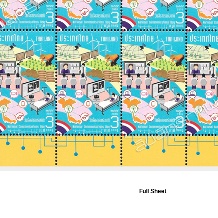
Full Sheet