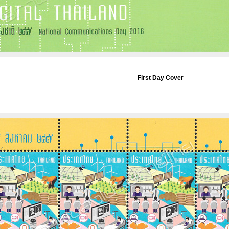
First Day Cover