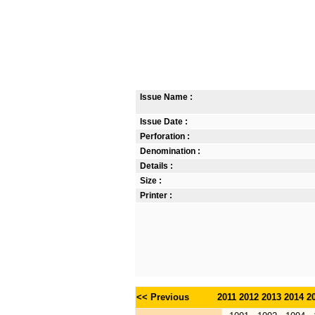
Issue Name :
Issue Date :
Perforation :
Denomination :
Details :
Size :
Printer :
<< Previous
2011
2012
2013
2014
2