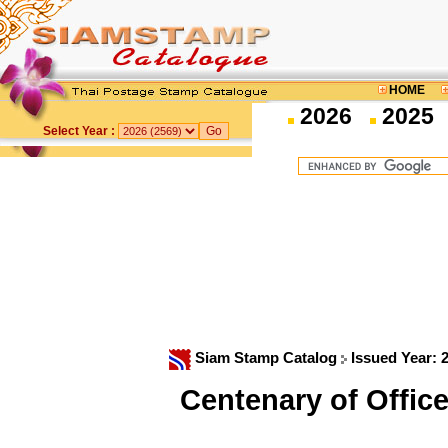
HOME
2026
2025
Select Year :
Siam Stamp Catalog
Issued Year: 
Centenary of Offic