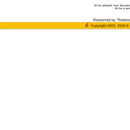
All the philatelic item illust
All the sca
Resourced by:
Thailan
Copyright 2003- 2026
©