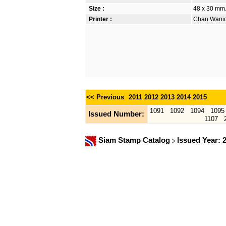
Size :
48 x 30 mm.
Printer :
Chan Wanich
<< Previous
2011
2012
2013
2014
2015
1091
1092
1094
1095
Issued Number:
1107
Siam Stamp Catalog
Issued Year: 