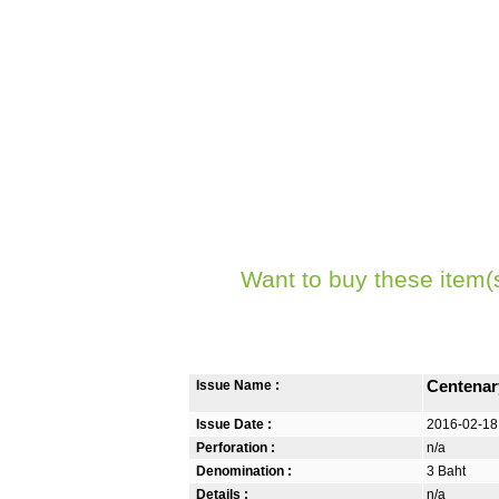
Want to buy these item(
Issue Name :
Centenar
Issue Date :
2016-02-18
Perforation :
n/a
Denomination :
3 Baht
Details :
n/a