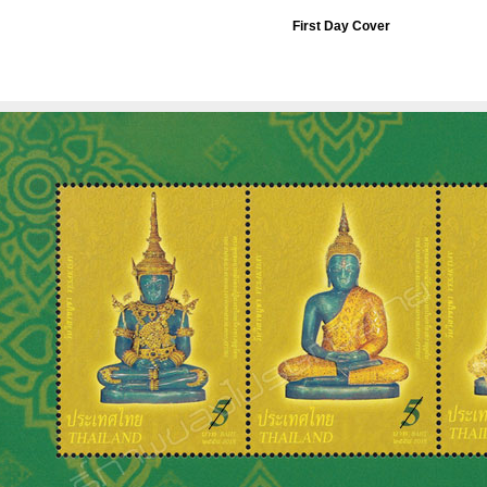
First Day Cover