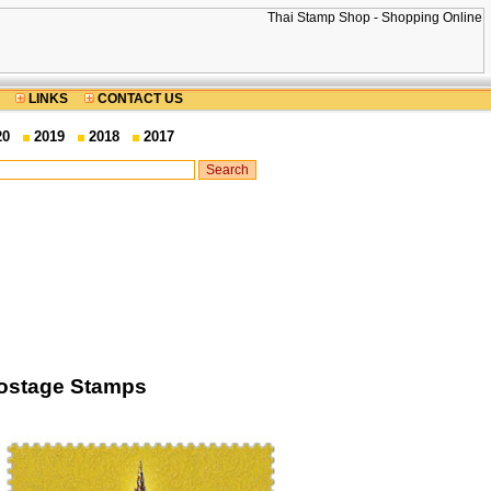
LINKS
CONTACT US
20
2019
2018
2017
Postage Stamps