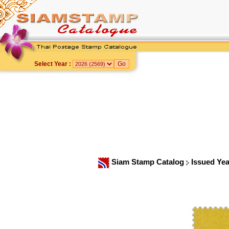
Select Year :
Siam Stamp Catalog
Issued Ye