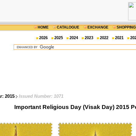
HOME
CATALOGUE
EXCHANGE
SHOPPING
2026
2025
2024
2023
2022
2021
20
ar: 2015
Issued Number: 1071
Important Religious Day (Visak Day) 2015 