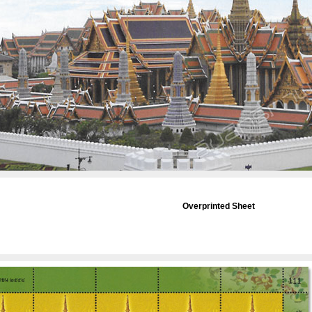
Overprinted Sheet