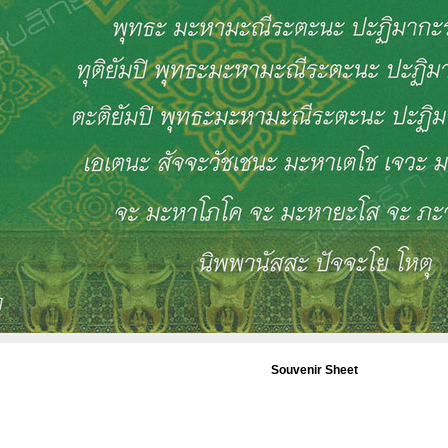
Souvenir Sheet