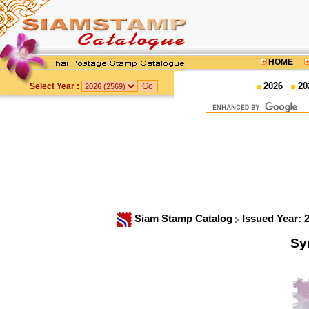
HOME
2026
20
Select Year :
Siam Stamp Catalog
Issued Year: 
Sy