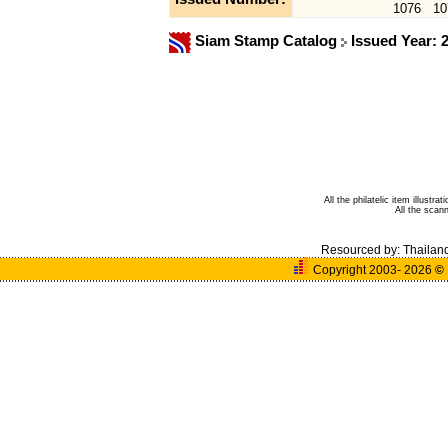
1076
10
Siam Stamp Catalog
Issued Year: 
All the philatelic item illust
All the sca
Resourced by:
Thailan
Copyright 2003- 2026
©