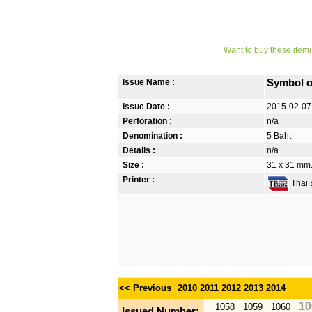
Want to buy these item(
Issue Name :
Symbol o
Issue Date :
2015-02-07
Perforation :
n/a
Denomination :
5 Baht
Details :
n/a
Size :
31 x 31 mm
Printer :
Thai B
<< Previous
2010
2011
2012
2013
2014
10
1058
1059
1060
Issued Number: