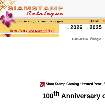
HOME
2026
2025
Select Year :
Siam Stamp Catalog
Issued Year: 
th
100
Anniversary 