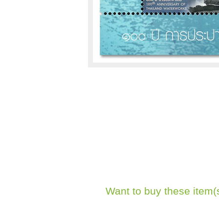
Want to buy these item(