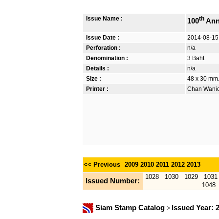
Issue Name :
th
100
Ann
Issue Date :
2014-08-15
Perforation :
n/a
Denomination :
3 Baht
Details :
n/a
Size :
48 x 30 mm.
Printer :
Chan Wanich
<< Previous
2009
2010
2011
2012
2013
1028
1030
1029
1031
Issued Number:
1048
Siam Stamp Catalog
Issued Year: 