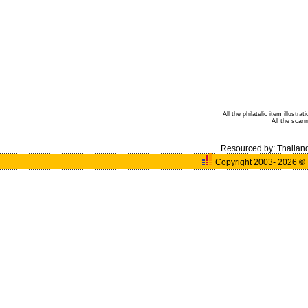
All the philatelic item illust
All the sca
Resourced by:
Thailan
Copyright 2003- 2026
©