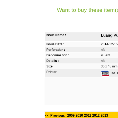
Want to buy these item(
Issue Name :
Luang Pu
Issue Date :
2014-12-15
Perforation :
n/a
Denomination :
9 Baht
Details :
n/a
Size :
30 x 48 mm. 
Printer :
Thai B
<< Previous
2009
2010
2011
2012
2013