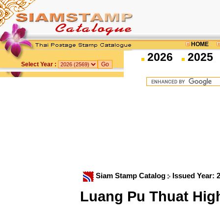
HOME
2026
2025
Select Year :
Siam Stamp Catalog
Issued Year: 
Luang Pu Thuat High