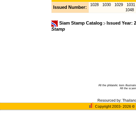
1028
1030
1029
1031
Issued Number:
1048
Siam Stamp Catalog
Issued Year: 
Stamp
All the philatelic item illust
All the sca
Resourced by:
Thailan
Copyright 2003- 2026
©