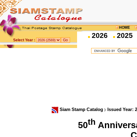
HOME
2026
2025
Select Year :
Siam Stamp Catalog
Issued Year: 
th
50
Anniversa
C