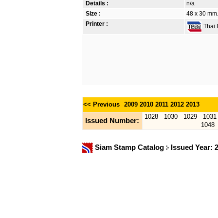
Details :
n/a
Size :
48 x 30 mm.
Printer :
Thai B
<< Previous
2009
2010
2011
2012
2013
1028
1030
1029
1031
Issued Number:
1048
Siam Stamp Catalog
Issued Year: 