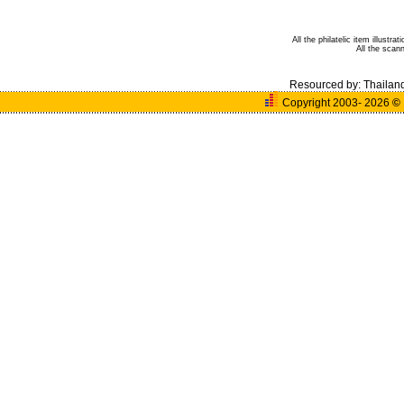
All the philatelic item illust
All the sca
Resourced by:
Thailan
Copyright 2003- 2026
©