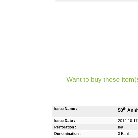
Want to buy these item(
Issue Name :
th
50
Anniv
Issue Date :
2014-10-17
Perforation :
n/a
Denomination :
3 Baht