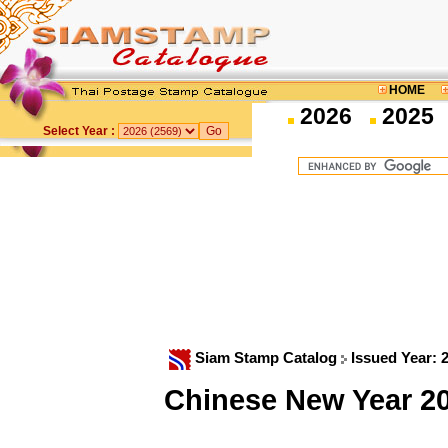
HOME
2026
2025
Select Year :
Siam Stamp Catalog
Issued Year: 
Chinese New Year 2