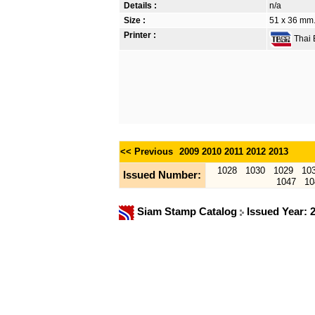
Details :
n/a
Size :
51 x 36 mm.
Printer :
Thai B
<< Previous
2009
2010
2011
2012
2013
1028
1030
1029
10
Issued Number:
1047
10
Siam Stamp Catalog
Issued Year: 