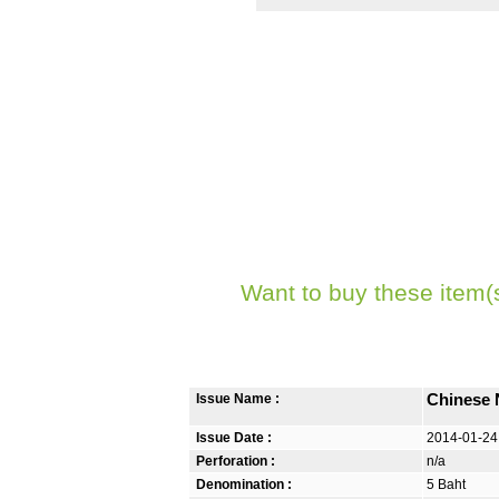
Want to buy these item(
Issue Name :
Chinese 
Issue Date :
2014-01-24
Perforation :
n/a
Denomination :
5 Baht