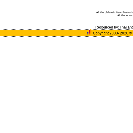
All the philatelic item illust
All the sca
Resourced by:
Thailan
Copyright 2003- 2026
©