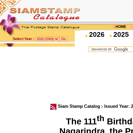
HOME
2026
2025
Select Year :
Siam Stamp Catalog
Issued Year: 
th
The 111
Birthd
Nagarindra, the 