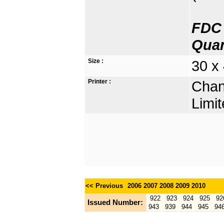
FDC 
Quan
Size :
30 x 
Printer :
Chan
Limit
<< Previous
2006
2007
2008
2009
2010
922
923
924
925
92
Issued Number:
943
939
944
945
94