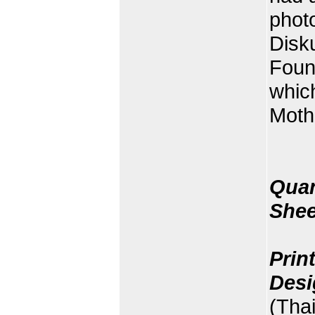
phot
Disk
Foun
whic
Mothe
Quan
Shee
Prin
Desi
(Tha