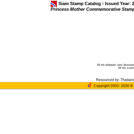
Siam Stamp Catalog
Issued Year: 
Princess Mother Commemorative Stam
All the philatelic item illust
All the sca
Resourced by:
Thailan
Copyright 2003- 2026
©