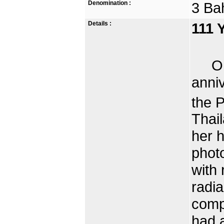
Denomination :
3 Ba
Details :
111 
On t
anni
the 
Thai
her 
photo
with 
radia
comp
had 