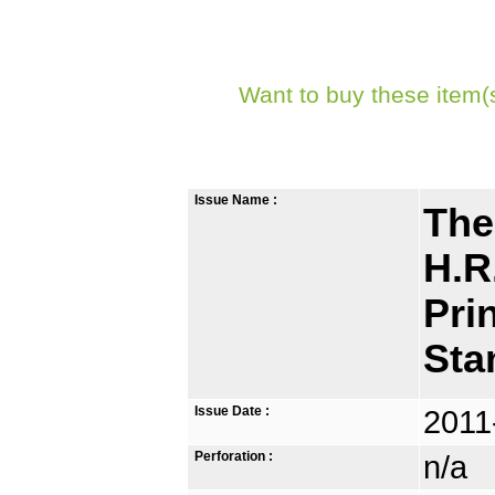
Want to buy these item(
Issue Name :
The
H.R
Pri
St
Issue Date :
2011
Perforation :
n/a