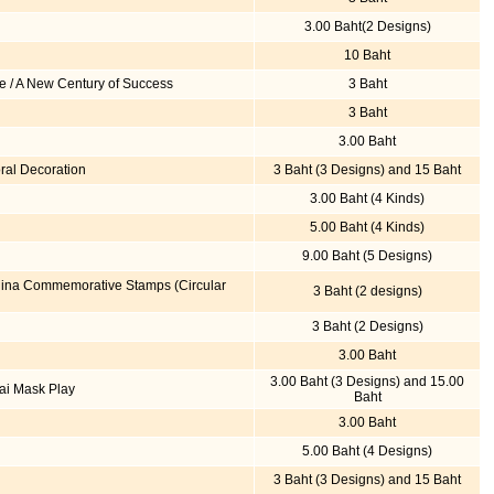
3.00 Baht(2 Designs)
10 Baht
e / A New Century of Success
3 Baht
3 Baht
3.00 Baht
ral Decoration
3 Baht (3 Designs) and 15 Baht
3.00 Baht (4 Kinds)
5.00 Baht (4 Kinds)
9.00 Baht (5 Designs)
China Commemorative Stamps (Circular
3 Baht (2 designs)
3 Baht (2 Designs)
3.00 Baht
3.00 Baht (3 Designs) and 15.00
ai Mask Play
Baht
3.00 Baht
5.00 Baht (4 Designs)
3 Baht (3 Designs) and 15 Baht