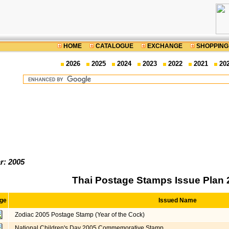
HOME
CATALOGUE
EXCHANGE
SHOPPING
2026
2025
2024
2023
2022
2021
20
r: 2005
Thai Postage Stamps Issue Plan 
ge
Issued Name
Zodiac 2005 Postage Stamp (Year of the Cock)
National Children's Day 2005 Commemorative Stamp