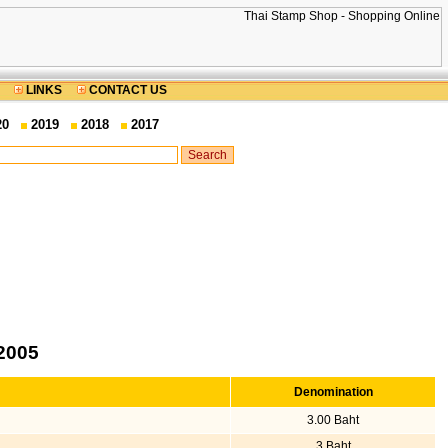
LINKS
CONTACT US
20
2019
2018
2017
2005
Denomination
3.00 Baht
3 Baht