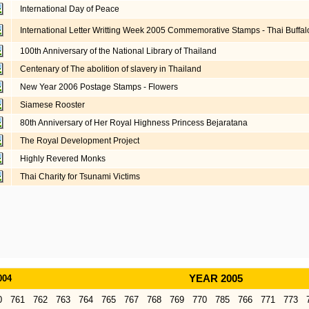
International Day of Peace
International Letter Writting Week 2005 Commemorative Stamps - Thai Buffa
100th Anniversary of the National Library of Thailand
Centenary of The abolition of slavery in Thailand
New Year 2006 Postage Stamps - Flowers
Siamese Rooster
80th Anniversary of Her Royal Highness Princess Bejaratana
The Royal Development Project
Highly Revered Monks
Thai Charity for Tsunami Victims
004
YEAR 2005
0
761
762
763
764
765
767
768
769
770
785
766
771
773