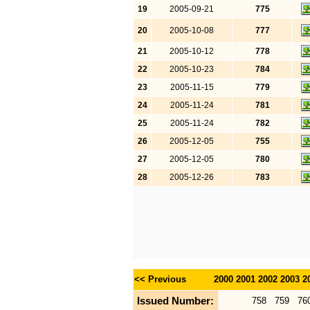
19
2005-09-21
775
20
2005-10-08
777
21
2005-10-12
778
22
2005-10-23
784
23
2005-11-15
779
24
2005-11-24
781
25
2005-11-24
782
26
2005-12-05
755
27
2005-12-05
780
28
2005-12-26
783
<< Previous
2000
2001
2002
2003
2
Issued Number:
758
759
76