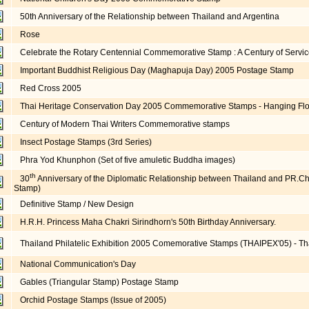
50th Anniversary of the Relationship between Thailand and Argentina
Rose
Celebrate the Rotary Centennial Commemorative Stamp : A Century of Servic
Important Buddhist Religious Day (Maghapuja Day) 2005 Postage Stamp
Red Cross 2005
Thai Heritage Conservation Day 2005 Commemorative Stamps - Hanging Flo
Century of Modern Thai Writers Commemorative stamps
Insect Postage Stamps (3rd Series)
Phra Yod Khunphon (Set of five amuletic Buddha images)
th
30
Anniversary of the Diplomatic Relationship between Thailand and PR.
Stamp)
Definitive Stamp / New Design
H.R.H. Princess Maha Chakri Sirindhorn's 50th Birthday Anniversary.
Thailand Philatelic Exhibition 2005 Comemorative Stamps (THAIPEX'05) - Th
National Communication's Day
Gables (Triangular Stamp) Postage Stamp
Orchid Postage Stamps (Issue of 2005)