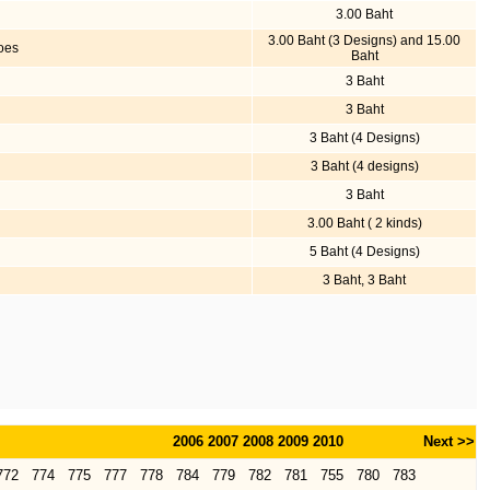
3.00 Baht
3.00 Baht (3 Designs) and 15.00
loes
Baht
3 Baht
3 Baht
3 Baht (4 Designs)
3 Baht (4 designs)
3 Baht
3.00 Baht ( 2 kinds)
5 Baht (4 Designs)
3 Baht, 3 Baht
2006
2007
2008
2009
2010
Next >>
772
774
775
777
778
784
779
782
781
755
780
783