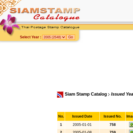
Select Year :
Siam Stamp Catalog
Issued Yea
No.
Issued Date
Issued No.
Ima
1
2005-01-01
758
2
2005-01-08
759