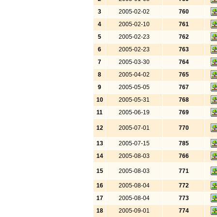
3
2005-02-02
760
4
2005-02-10
761
5
2005-02-23
762
6
2005-02-23
763
7
2005-03-30
764
8
2005-04-02
765
9
2005-05-05
767
10
2005-05-31
768
11
2005-06-19
769
12
2005-07-01
770
13
2005-07-15
785
14
2005-08-03
766
15
2005-08-03
771
16
2005-08-04
772
17
2005-08-04
773
18
2005-09-01
774