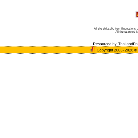
All the philatelic item illustratio
All the scanned 
Resourced by:
ThailandPo
Copyright 2003- 2026
©