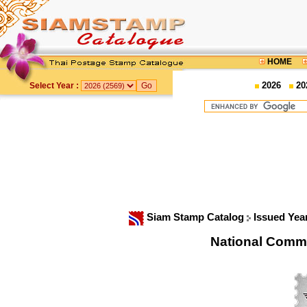
HOME
2026
20
Select Year :
Siam Stamp Catalog
Issued Yea
National Comm