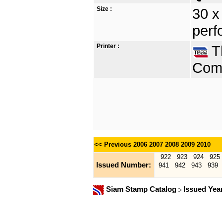
Size :
30 x
perf
Printer :
Th
Comp
<< Previous
2006
2007
2008
2009
2010
922
923
924
925
Issued Number:
941
942
943
939
Siam Stamp Catalog
Issued Yea