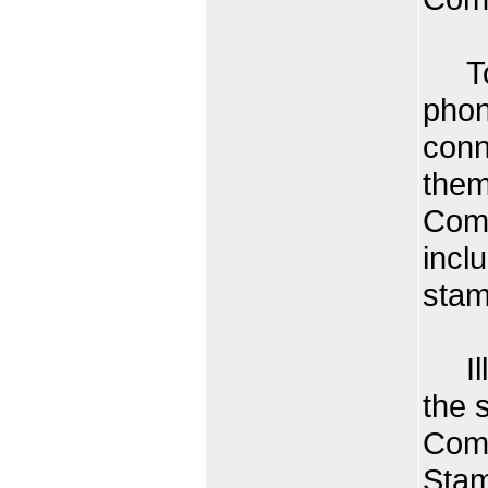
Toda
phon
conn
them
Comm
inclu
stam
Illu
the 
Com
Stam