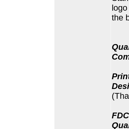
logo
the 
Quan
Com
Prin
Des
(Tha
FDC
Quan