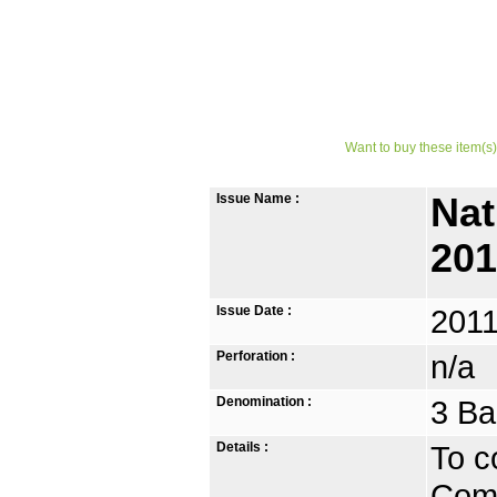
Want to buy these item(s)
Issue Name :
Nat
20
Issue Date :
2011
Perforation :
n/a
Denomination :
3 Ba
Details :
To c
Comm