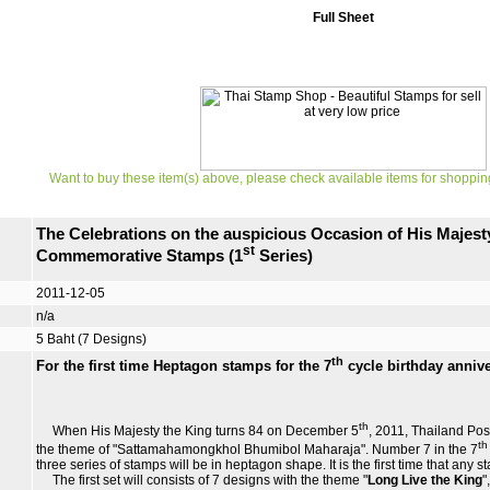
Full Sheet
Want to buy these item(s) above, please check available items for shoppin
The Celebrations on the auspicious Occasion of His Majesty
st
Commemorative Stamps (1
Series)
2011-12-05
n/a
5 Baht (7 Designs)
th
For the first time Heptagon stamps for the 7
cycle birthday annive
th
When His Majesty the King turns 84 on December 5
, 2011, Thailand Pos
th
the theme of "Sattamahamongkhol Bhumibol Maharaja". Number 7 in the 7
three series of stamps will be in heptagon shape. It is the first time that any s
The first set will consists of 7 designs with the theme "
Long Live the King
"