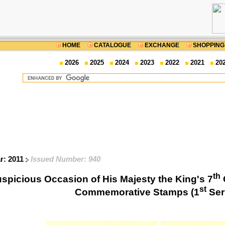
HOME
CATALOGUE
EXCHANGE
SHOPPING
2026
2025
2024
2023
2022
2021
20
r: 2011
Issued Number: 940
th
uspicious Occasion of His Majesty the King's 7
st
Commemorative Stamps (1
Ser