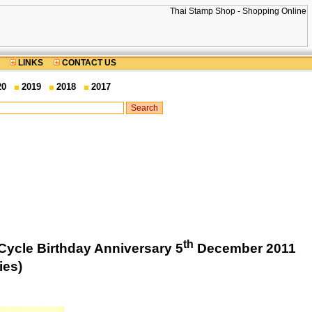
LINKS
CONTACT US
20
2019
2018
2017
th
Cycle Birthday Anniversary 5
December 2011
ies)