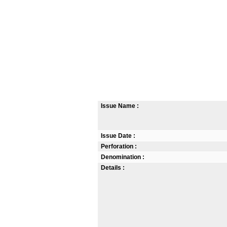
Issue Name :
Issue Date :
Perforation :
Denomination :
Details :