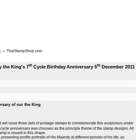
g at
ThaiStampShop.com
th
th
 the King's 7
Cycle Birthday Anniversary 5
December 2011
rsary of our the King
t will issue three sets of postage stamps to commemorate this auspicious under
cycle anniversary was choosen as the principle theme of the stamp designs. All
tamp is issued in this shape.
, presenting profile portraits of His Majesty at different periods of his life, as