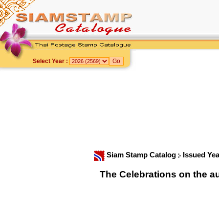
Select Year :
Siam Stamp Catalog
Issued Yea
The Celebrations on the a