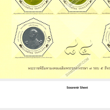
Souvenir Sheet