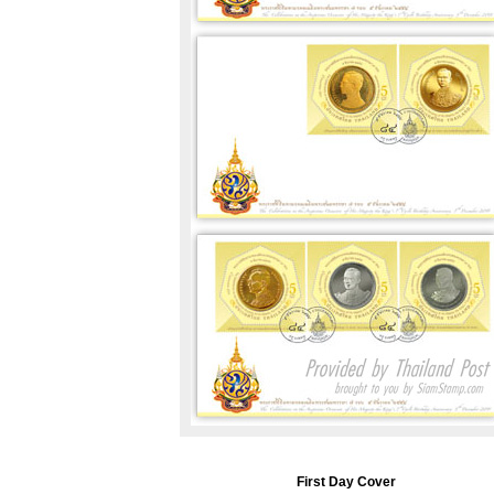
First Day Cover