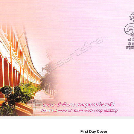
First Day Cover