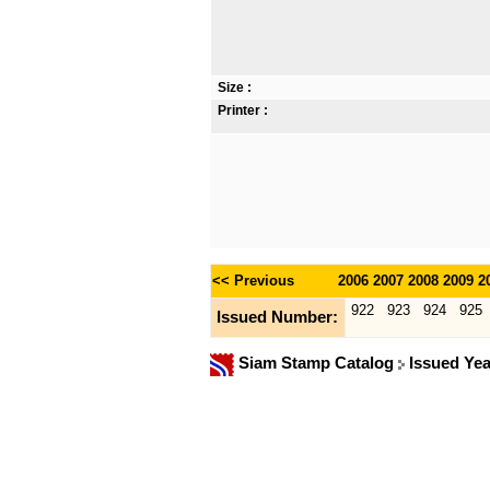
Size :
Printer :
<< Previous
2006
2007
2008
2009
2
922
923
924
925
Issued Number:
Siam Stamp Catalog
Issued Yea