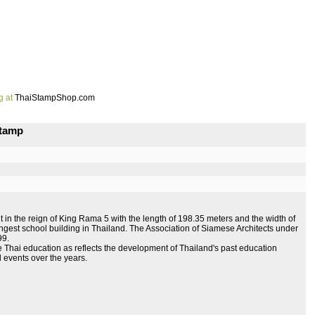
g at
ThaiStampShop.com
Stamp
in the reign of King Rama 5 with the length of 198.35 meters and the width of
e longest school building in Thailand. The Association of Siamese Architects under
99.
Thai education as reflects the development of Thailand's past education
al events over the years.