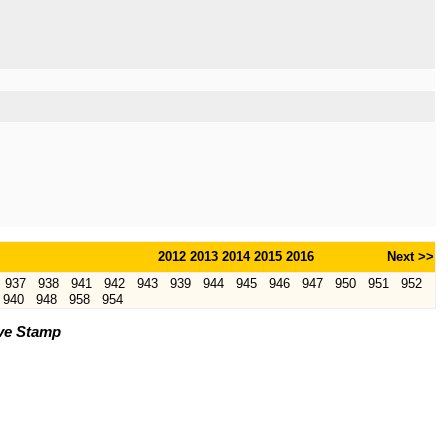
2012
2013
2014
2015
2016
Next >>
937
938
941
942
943
939
944
945
946
947
950
951
952
940
948
958
954
ve Stamp