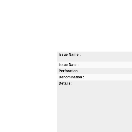
Issue Name :
Issue Date :
Perforation :
Denomination :
Details :