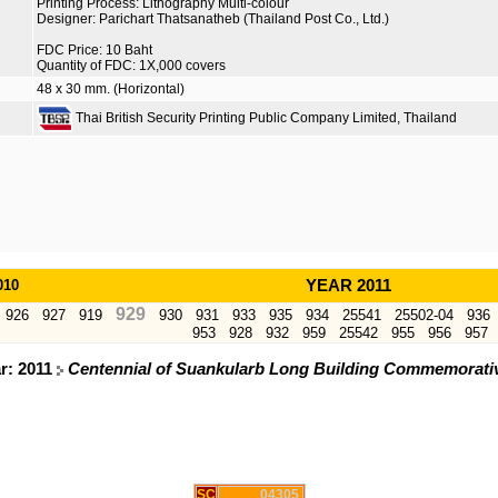
Printing Process: Lithography Multi-colour
Designer: Parichart Thatsanatheb (Thailand Post Co., Ltd.)
FDC Price: 10 Baht
Quantity of FDC: 1X,000 covers
48 x 30 mm. (Horizontal)
Thai British Security Printing Public Company Limited, Thailand
010
YEAR 2011
929
926
927
919
930
931
933
935
934
25541
25502-04
936
953
928
932
959
25542
955
956
957
r: 2011
Centennial of Suankularb Long Building Commemorati
SC
04305