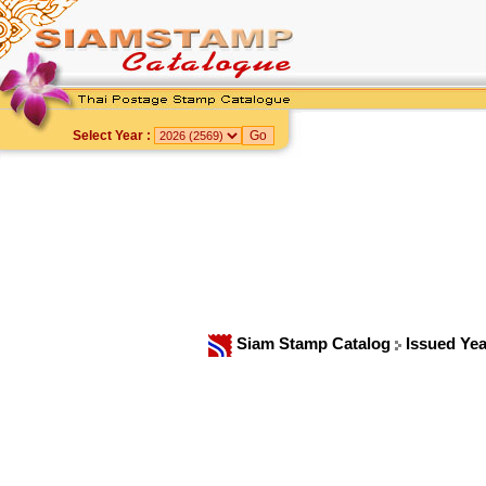
Select Year :
Siam Stamp Catalog
Issued Yea