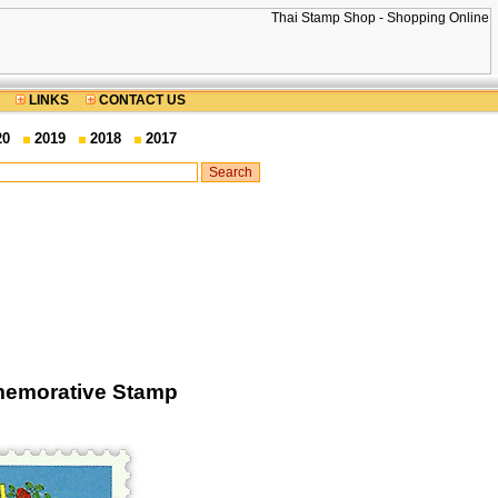
LINKS
CONTACT US
20
2019
2018
2017
memorative Stamp