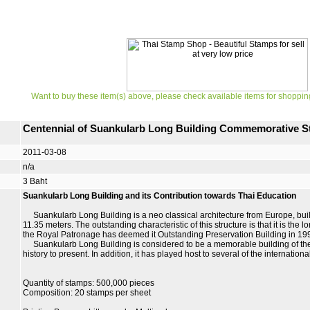
Want to buy these item(s) above, please check available items for shoppin
Centennial of Suankularb Long Building Commemorative 
2011-03-08
n/a
3 Baht
Suankularb Long Building and its Contribution towards Thai Education
Suankularb Long Building is a neo classical architecture from Europe, built 
11.35 meters. The outstanding characteristic of this structure is that it is th
the Royal Patronage has deemed it Outstanding Preservation Building in 19
Suankularb Long Building is considered to be a memorable building of the 
history to present. In addition, it has played host to several of the internation
Quantity of stamps: 500,000 pieces
Composition: 20 stamps per sheet