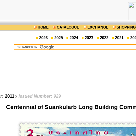
HOME
CATALOGUE
EXCHANGE
SHOPPING
2026
2025
2024
2023
2022
2021
20
r: 2011
Issued Number: 929
Centennial of Suankularb Long Building Com