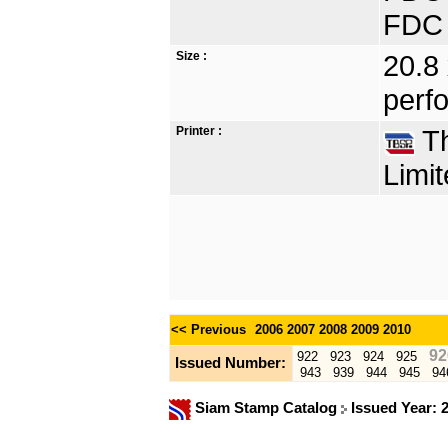
FDC 
Size :
20.8
perfo
Printer :
Th
Limit
<< Previous
2006
2007
2008
2009
2010
92
922
923
924
925
Issued Number:
943
939
944
945
94
Siam Stamp Catalog
Issued Year: 