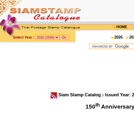
HOME
2026
20
Select Year :
Siam Stamp Catalog
Issued Year: 
th
150
Anniversar