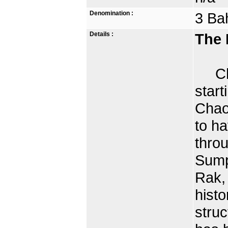
Denomination :
3 Ba
Details :
The 
Char
star
Chao 
to ha
thro
Sump
Rak,
histo
struc