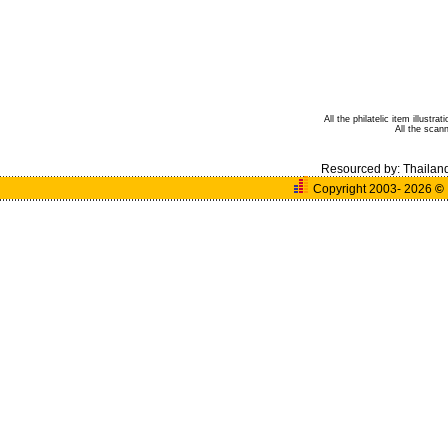
All the philatelic item illust
All the sca
Resourced by:
Thailan
Copyright 2003- 2026
©