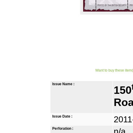
Want to buy these item(
Issue Name :
150
Roa
Issue Date :
2011
Perforation :
n/a