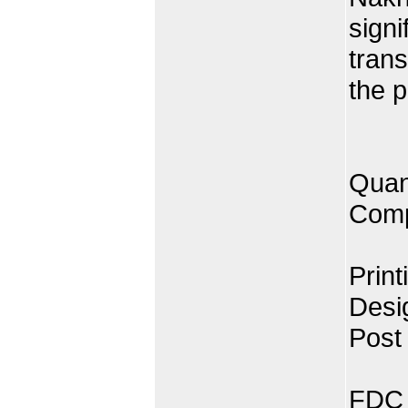
signi
trans
the p
Quan
Comp
Print
Desi
Post
FDC 