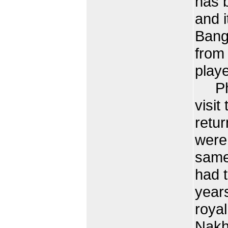
has 
and i
Bang
from
playe
Phra
visit
retu
were 
same
had 
year
roya
Nakh