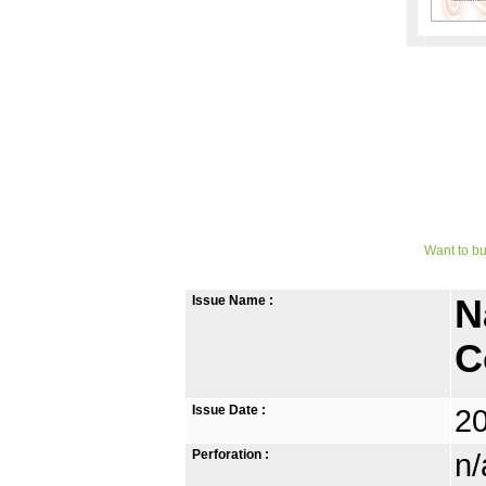
Want to bu
Issue Name :
N
C
Issue Date :
2
Perforation :
n/