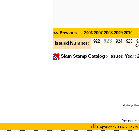
<< Previous
2006
2007
2008
2009
2010
923
922
924
925
9
Issued Number:
9
Siam Stamp Catalog
Issued Year: 
All the phila
Resource
Copyright 2003- 2026
©