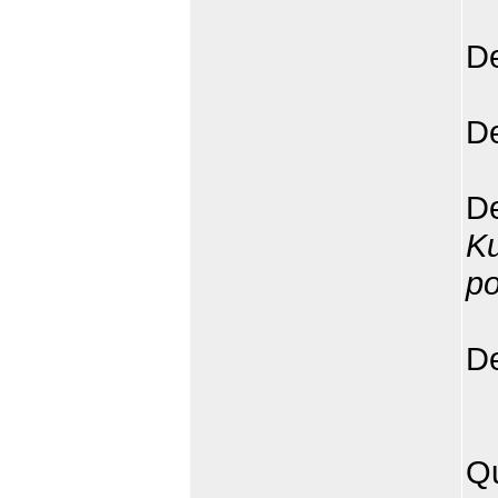
De
De
De
K
p
De
Qu