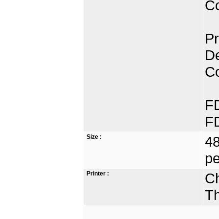
Co
Pr
De
C
FD
FD
Size :
48
pe
Printer :
Ch
Th