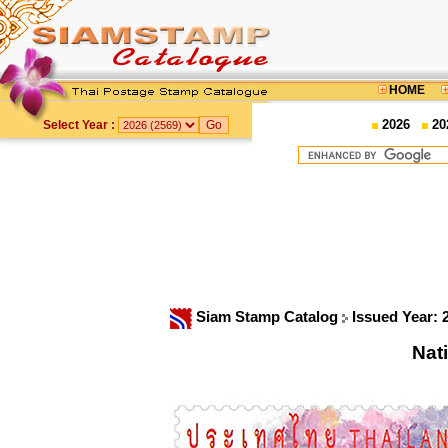
HOME
2026
20
Select Year :
Siam Stamp Catalog
Issued Year: 
Nat