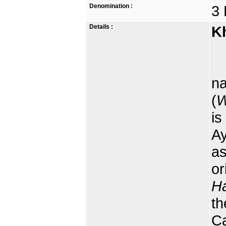
Denomination :
3 
Details :
K
na
(
W
is
Ay
as
or
Ha
th
Ca