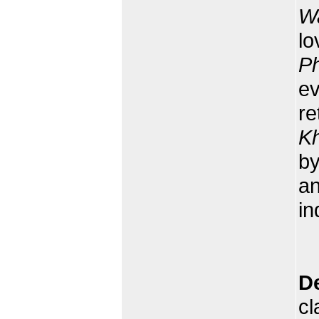
W
lo
P
ev
re
K
b
an
in
D
cl