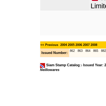
Limit
<< Previous
2004
2005
2006
2007
2008
862
863
864
865
882
Issued Number:
Siam Stamp Catalog
Issued Year: 
Neillowares