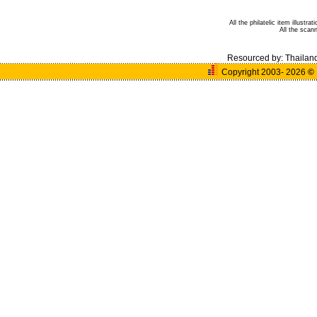
All the philatelic item illust
All the sca
Resourced by:
Thailan
Copyright 2003- 2026
©