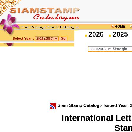
HOME
2026
2025
Select Year :
Siam Stamp Catalog
Issued Year: 
International Le
Sta