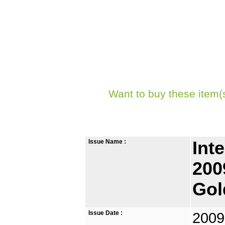
Want to buy these item(
Issue Name :
Int
200
Gol
Issue Date :
2009