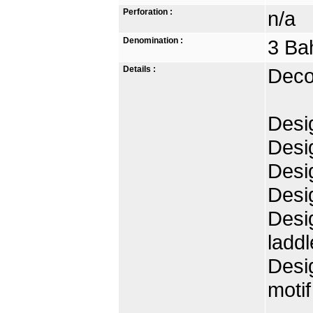
Perforation :
n/a
Denomination :
3 Ba
Details :
Deco
Desig
Desig
Desig
Desig
Desi
laddl
Desig
motif