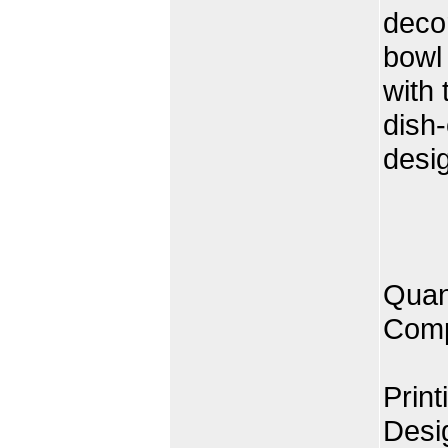
decor
bowl 
with 
dish
desi
Quan
Comp
Print
Desi