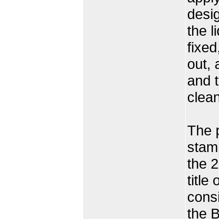
desig
the l
fixed
out, 
and t
clean
The 
stamp
the 2
title
consi
the B