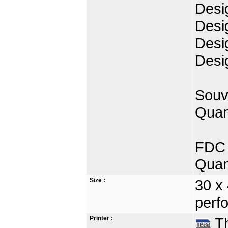
Desi
Desi
Desig
Desi
Souv
Quan
FDC 
Quan
Size :
30 x
perfo
Printer :
Th