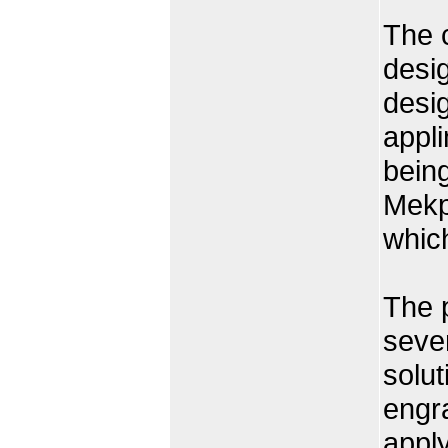
The 
desig
desig
appli
being
Mekpu
whic
The p
seven
solut
engra
apply