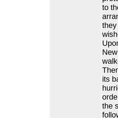
to t
arra
they
wish
Upon
New 
walk
Then
its b
hurr
order
the s
foll