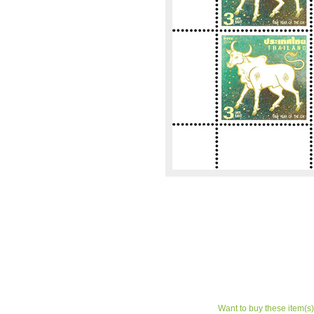
Want to buy these item(s)