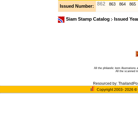
862
863
864
865
Issued Number:
Siam Stamp Catalog
Issued Yea
All the philatelic item illustratio
All the scanned 
Resourced by:
ThailandPo
Copyright 2003- 2026
©