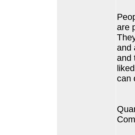
Peop
are 
They
and 
and 
like
can 
Quan
Comp