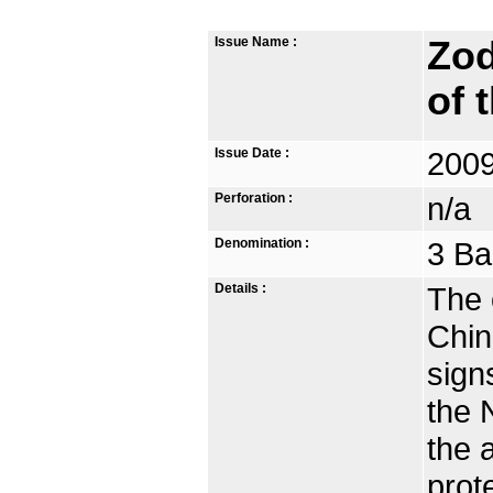
Issue Name :
Zod
of 
Issue Date :
2009
Perforation :
n/a
Denomination :
3 Ba
Details :
The 
Chin
sign
the 
the 
prot