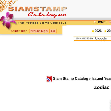
HOME
2026
20
Select Year :
Siam Stamp Catalog
Issued Yea
Zodiac 