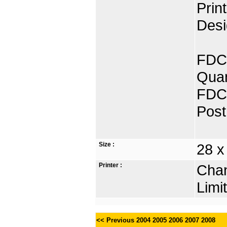
Prin
Desi
FDC 
Quan
FDC 
Post
Size :
28 x
Printer :
Chan
Limi
<< Previous
2004
2005
2006
2007
2008