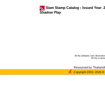
Siam Stamp Catalog
Issued Year: 
Shadow Play
All the philatelic item illustra
All the scann
Resourced by:
Thailand
Copyright 2003- 2026
©