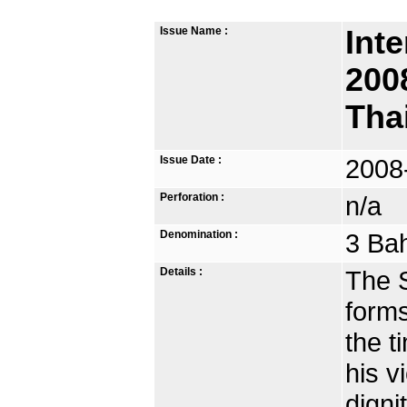
Issue Name :
Inte
200
Tha
Issue Date :
2008
Perforation :
n/a
Denomination :
3 Bah
Details :
The S
forms
the t
his v
digni