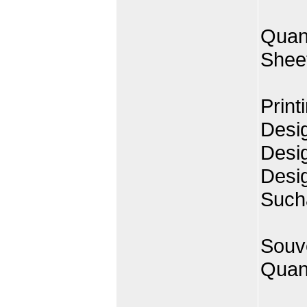
Quan
Shee
Print
Desig
Desi
Desi
Such
Souve
Quant