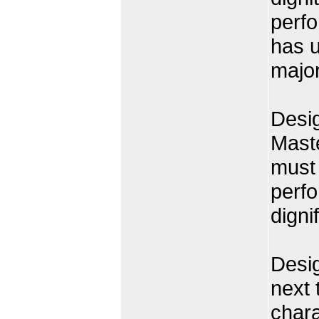
perfo
has 
major
Desig
Mast
must 
perfo
dignif
Desi
next 
chara