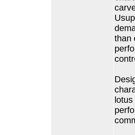
carve
Usuph
deman
than 
perfo
contr
Desig
chara
lotus
perfo
comme