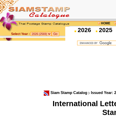
HOME
2026
2025
Select Year :
Siam Stamp Catalog
Issued Year: 
International Le
Sta