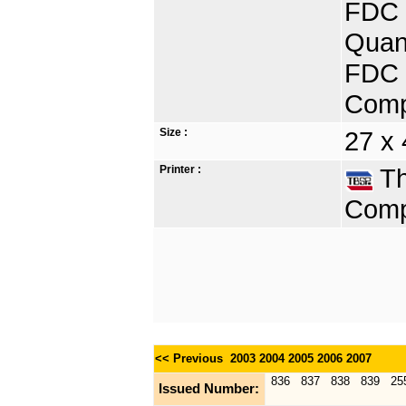
FDC 
Quant
FDC D
Comp
Size :
27 x 
Printer :
Th
Comp
<< Previous
2003
2004
2005
2006
2007
836
837
838
839
25
Issued Number: