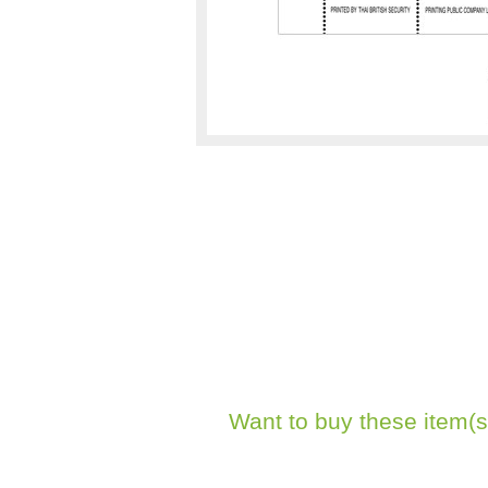
Want to buy these item(s