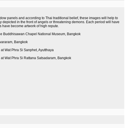
ow panels and according to Thai traditional belief, these images will help to
ly depicted in the front of angels or threatening demons. Each period will have
ges have become artwork of high repute.
of the Buddhisawan Chapel National Museum, Bangkok
pwararam, Bangkok
 at Wat Phra Si Sanphet, Ayutthaya
le at Wat Phra Si Rattana Satsadaram, Bangkok