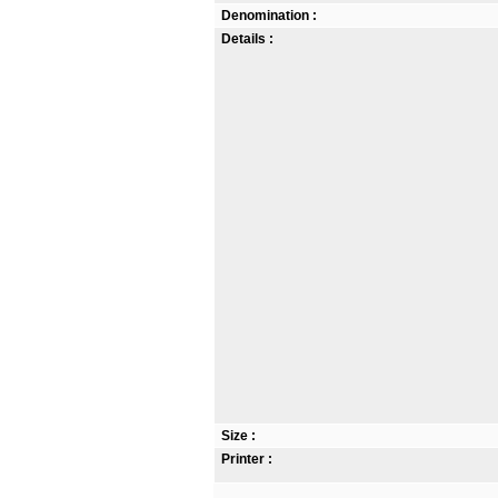
Denomination :
Details :
Size :
Printer :