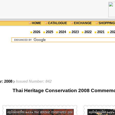
HOME
CATALOGUE
EXCHANGE
SHOPPING
2026
2025
2024
2023
2022
2021
20
ar: 2008
Issued Number: 842
Thai Heritage Conservation 2008 Commemo