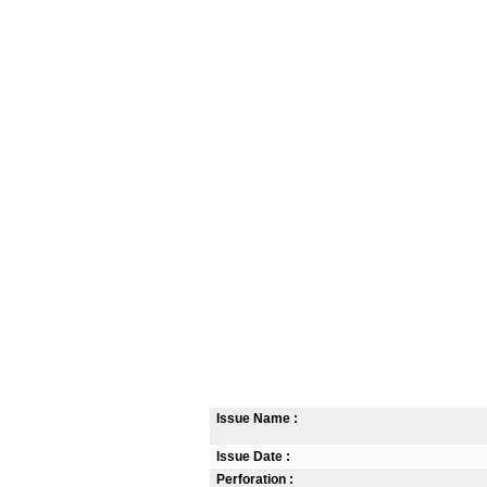
Issue Name :
Issue Date :
Perforation :