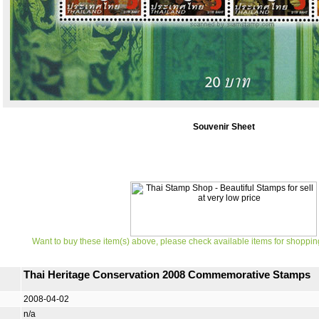
Souvenir Sheet
Want to buy these item(s) above, please check available items for shoppin
Thai Heritage Conservation 2008 Commemorative Stamps
2008-04-02
n/a