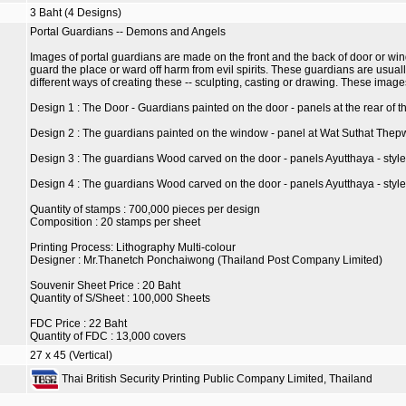
3 Baht (4 Designs)
Portal Guardians -- Demons and Angels
Images of portal guardians are made on the front and the back of door or wind
guard the place or ward off harm from evil spirits. These guardians are usual
different ways of creating these -- sculpting, casting or drawing. These ima
Design 1 : The Door - Guardians painted on the door - panels at the rear 
Design 2 : The guardians painted on the window - panel at Wat Suthat The
Design 3 : The guardians Wood carved on the door - panels Ayutthaya - style
Design 4 : The guardians Wood carved on the door - panels Ayutthaya - sty
Quantity of stamps : 700,000 pieces per design
Composition : 20 stamps per sheet
Printing Process: Lithography Multi-colour
Designer : Mr.Thanetch Ponchaiwong (Thailand Post Company Limited)
Souvenir Sheet Price : 20 Baht
Quantity of S/Sheet : 100,000 Sheets
FDC Price : 22 Baht
Quantity of FDC : 13,000 covers
27 x 45 (Vertical)
Thai British Security Printing Public Company Limited, Thailand