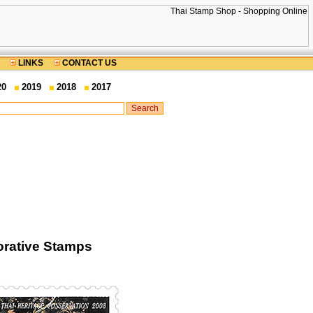
LINKS
CONTACT US
20
2019
2018
2017
rative Stamps