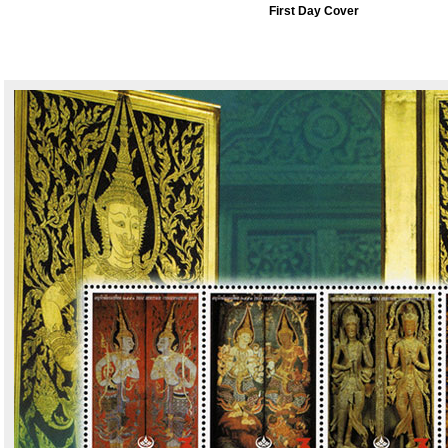
First Day Cover