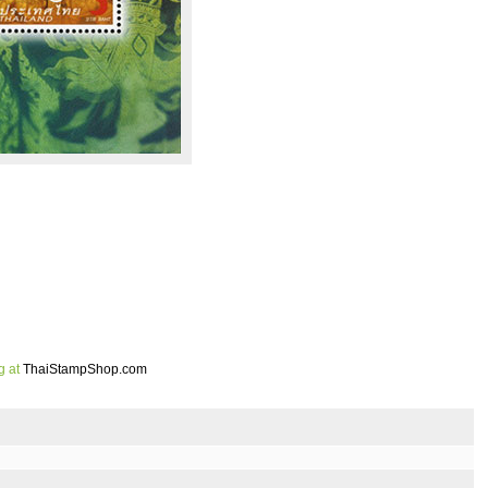
g at
ThaiStampShop.com