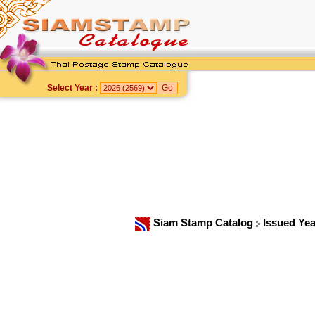
Select Year :
Siam Stamp Catalog
Issued Ye