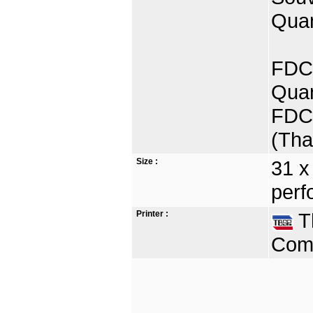
Quan
FDC 
Quan
FDC 
(Tha
Size :
31 x
perf
Printer :
Th
Comp