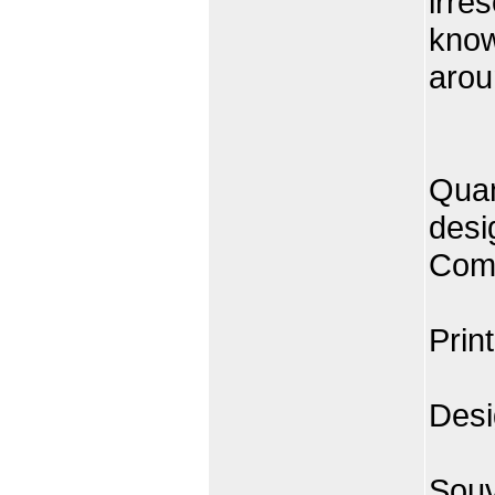
irre
know
arou
Quan
desi
Comp
Prin
Desi
Souv