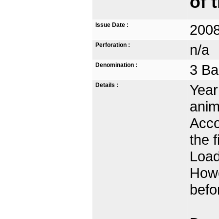
of 
Issue Date :
2008
Perforation :
n/a
Denomination :
3 Ba
Details :
Year
anim
Acco
the 
Load
Howe
befo