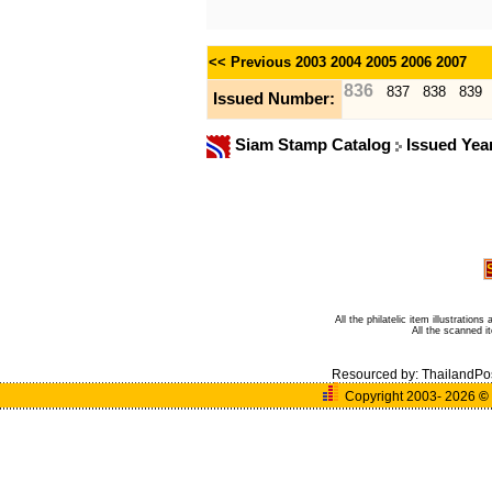
<< Previous
2003
2004
2005
2006
2007
836
837
838
839
Issued Number:
Siam Stamp Catalog
Issued Yea
All the philatelic item illustratio
All the scanned 
Resourced by:
ThailandPo
Copyright 2003- 2026
©