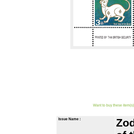
Want to buy these item(s)
Issue Name :
Zod