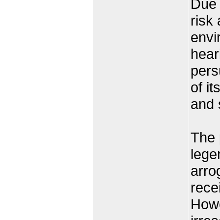
Due 
risk 
envi
heari
pers
of i
and 
The 
lege
arrog
rece
Howe