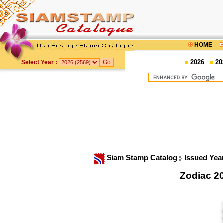
HOME
2026
20
Select Year :
Siam Stamp Catalog
Issued Yea
Zodiac 2