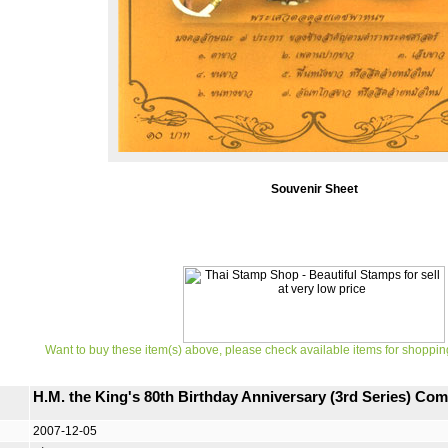
Souvenir Sheet
Want to buy these item(s) above, please check available items for shoppin
H.M. the King's 80th Birthday Anniversary (3rd Series) C
2007-12-05