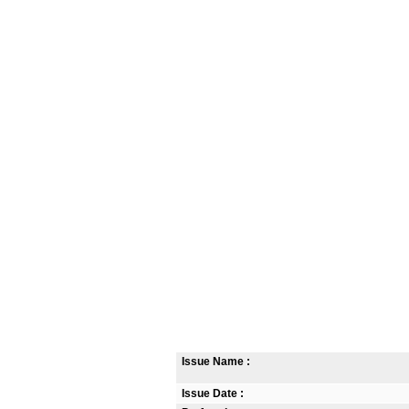
Issue Name :
Issue Date :