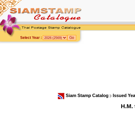
Select Year :
Siam Stamp Catalog
Issued Ye
H.M.