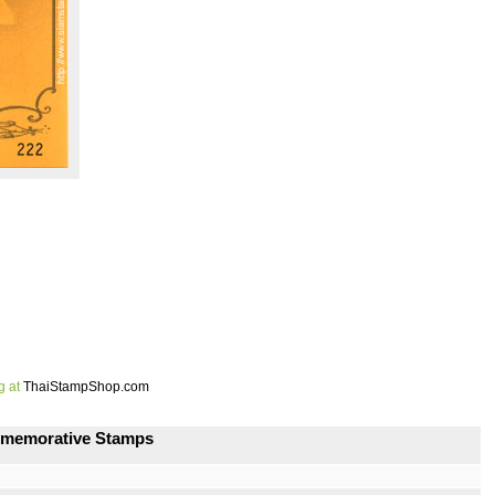
g at
ThaiStampShop.com
ommemorative Stamps