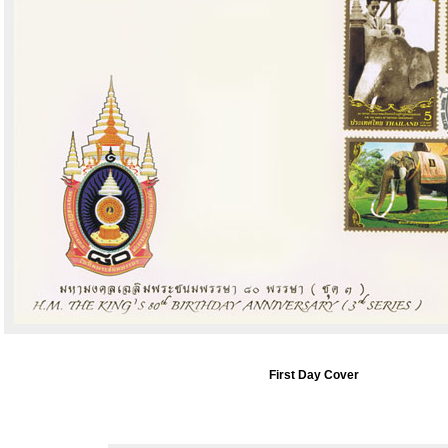
First Day Cover