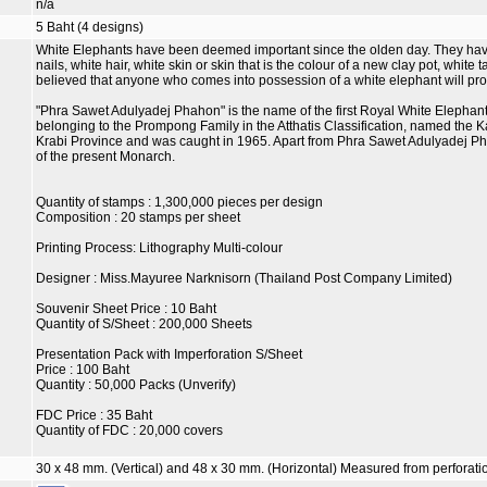
n/a
5 Baht (4 designs)
White Elephants have been deemed important since the olden day. They have e
nails, white hair, white skin or skin that is the colour of a new clay pot, white t
believed that anyone who comes into possession of a white elephant will pro
"Phra Sawet Adulyadej Phahon" is the name of the first Royal White Elephant 
belonging to the Prompong Family in the Atthatis Classification, named the Kamu
Krabi Province and was caught in 1965. Apart from Phra Sawet Adulyadej Ph
of the present Monarch.
Quantity of stamps : 1,300,000 pieces per design
Composition : 20 stamps per sheet
Printing Process: Lithography Multi-colour
Designer : Miss.Mayuree Narknisorn (Thailand Post Company Limited)
Souvenir Sheet Price : 10 Baht
Quantity of S/Sheet : 200,000 Sheets
Presentation Pack with Imperforation S/Sheet
Price : 100 Baht
Quantity : 50,000 Packs (Unverify)
FDC Price : 35 Baht
Quantity of FDC : 20,000 covers
30 x 48 mm. (Vertical) and 48 x 30 mm. (Horizontal) Measured from perforatio