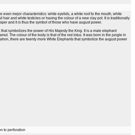
ven mejor characteristics: white eyelids, a white roof to the mouth, white
ail hair and white testicles or having the colour of a new clay pot. It is traditionally
sper and it is thus the symbol of those who have august power.
that symbolizes the power of His Majesty the King. It is a male elephant
t. The colour of the body is that of the red lotus. It was born in the jungle in
ahon, there are twenty more White Elephants that symbolize the august power
n to perforation