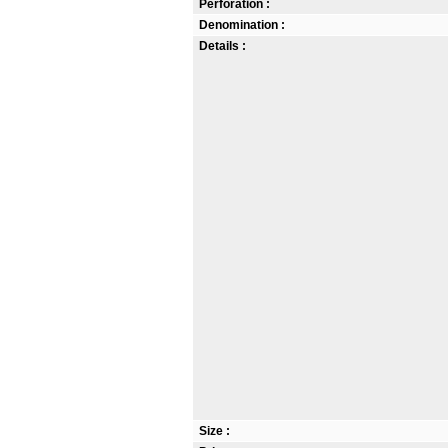
Perforation :
Denomination :
Details :
Size :