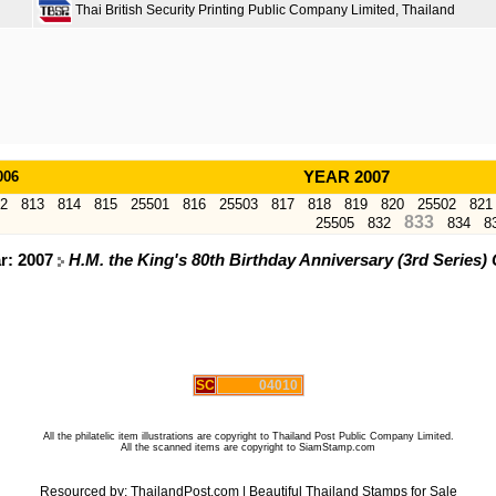
Thai British Security Printing Public Company Limited, Thailand
006
YEAR 2007
2
813
814
815
25501
816
25503
817
818
819
820
25502
821
833
25505
832
834
8
ar: 2007
H.M. the King's 80th Birthday Anniversary (3rd Serie
SC
04010
All the philatelic item illustrations are copyright to Thailand Post Public Company Limited.
All the scanned items are copyright to SiamStamp.com
Resourced by:
ThailandPost.com
|
Beautiful Thailand Stamps for Sale