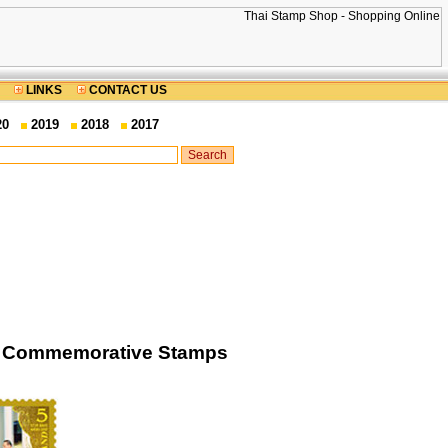
LINKS
CONTACT US
20
2019
2018
2017
es) Commemorative Stamps