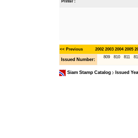
Printer :
<< Previous
2002
2003
2004
2005
2
809
810
811
81
Issued Number:
Siam Stamp Catalog
Issued Ye