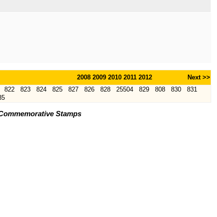
2008
2009
2010
2011
2012
Next >>
822
823
824
825
827
826
828
25504
829
808
830
831
35
s) Commemorative Stamps