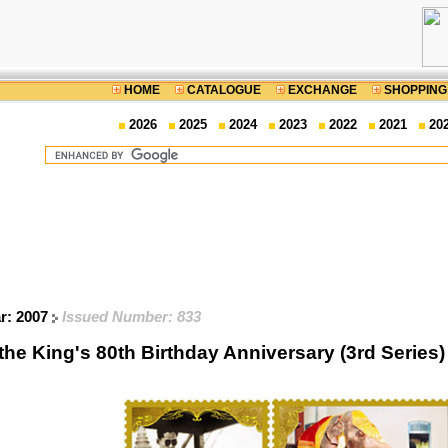
HOME
CATALOGUE
EXCHANGE
SHOPPING
2026
2025
2024
2023
2022
2021
20
ar: 2007
Issued Number: 833
 the King's 80th Birthday Anniversary (3rd Seri