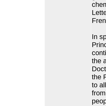
chem
Lett
Fren
In s
Prin
cont
the 
Doct
the 
to a
from
peop