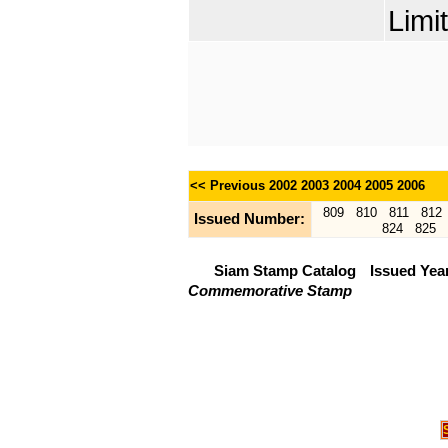
Limi
<< Previous
2002
2003
2004
2005
2006
809
810
811
812
Issued Number:
824
825
Siam Stamp Catalog
Issued Yea
Commemorative Stamp