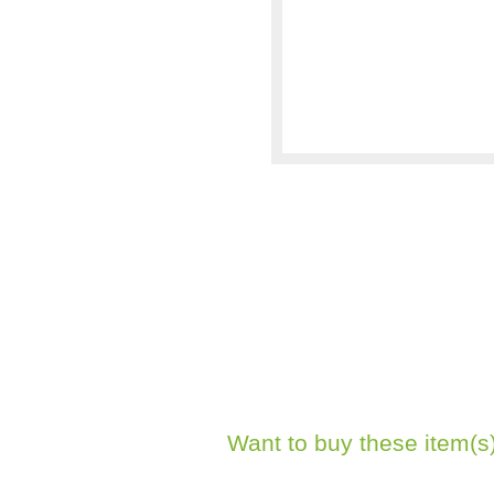
Want to buy these item(s