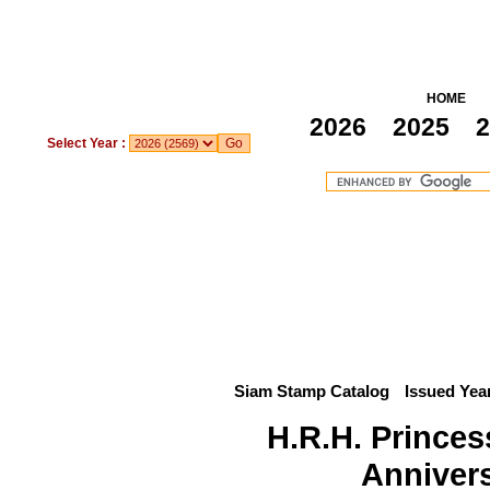
HOME
2026
2025
2
Select Year :
Siam Stamp Catalog
Issued Yea
H.R.H. Princes
Anniver