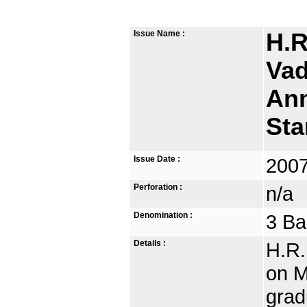
Issue Name :
H.R
Vad
Ann
St
Issue Date :
2007
Perforation :
n/a
Denomination :
3 Ba
Details :
H.R.
on M
grad