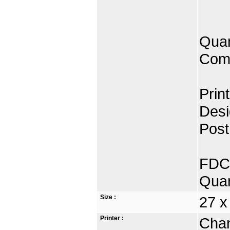
Quan
Comp
Prin
Desi
Post
FDC 
Quan
Size :
27 x
Printer :
Chan