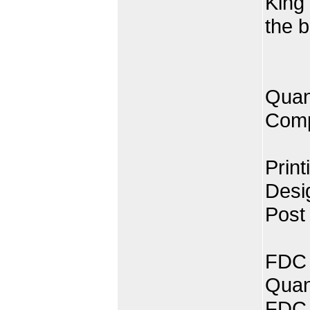
King
the b
Quan
Comp
Print
Desi
Post
FDC 
Quan
FDC 