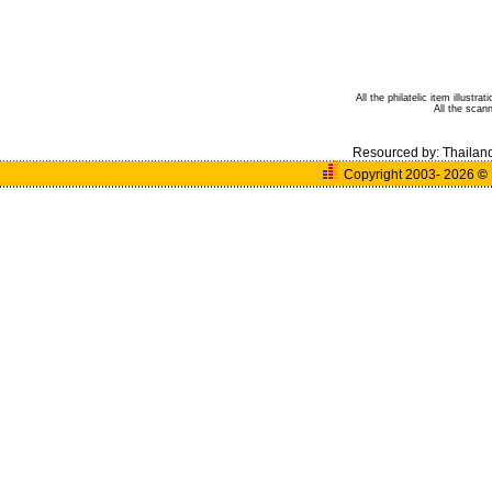
All the philatelic item illust
All the sca
Resourced by:
Thailan
Copyright 2003- 2026
©