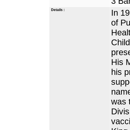
3 Ba
Details :
In 19
of Pu
Heal
Child
prese
His 
his p
suppo
name
was t
Divis
vacci