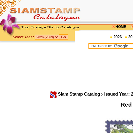
HOME
2026
20
Select Year :
Siam Stamp Catalog
Issued Year: 
Red