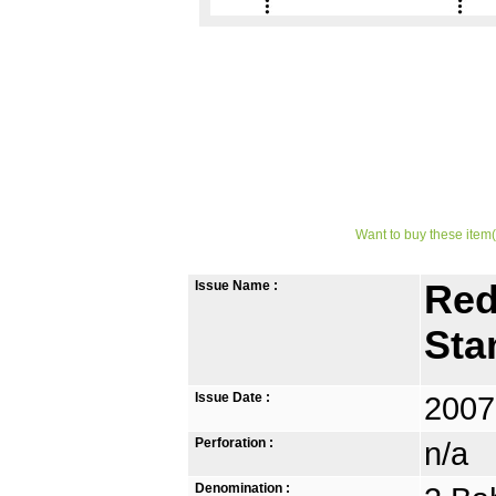
Want to buy these item(
Issue Name :
Red
St
Issue Date :
2007
Perforation :
n/a
Denomination :