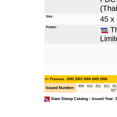
(Tha
Size :
45 x
Printer :
Th
Limit
<< Previous
2002
2003
2004
2005
2006
809
810
811
812
81
Issued Number:
827
Siam Stamp Catalog
Issued Year: 