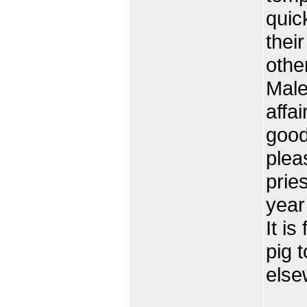
quic
thei
othe
Male
affa
good
plea
prie
year
It is
pig t
else