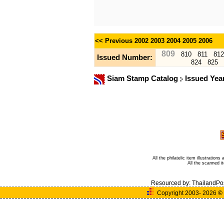
<< Previous
2002
2003
2004
2005
2006
809
810
811
812
Issued Number:
824
825
Siam Stamp Catalog
Issued Yea
All the philatelic item illustratio
All the scanned 
Resourced by:
ThailandPo
Copyright 2003- 2026
©