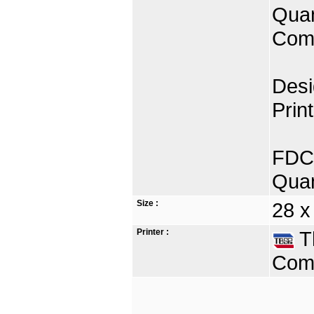
Quan
Comp
Desi
Prin
FDC 
Quan
Size :
28 x
Printer :
Th
Comp