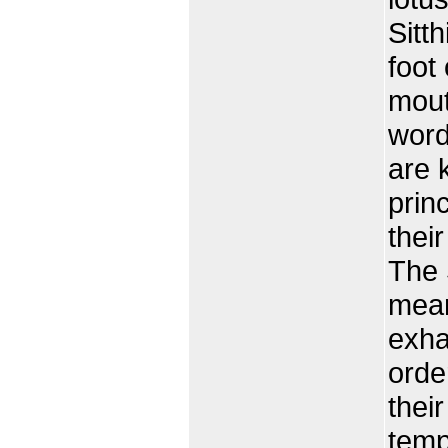
Sitth
foot
mout
word
are 
prin
thei
The 
mean
exha
orde
thei
temp