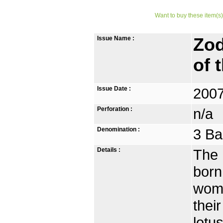
Want to buy these item(s)
Issue Name :
Zod
of 
Issue Date :
2007
Perforation :
n/a
Denomination :
3 Ba
Details :
The 
born
wome
thei
lotu