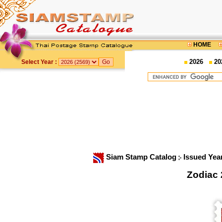
HOME
2026
20
Select Year :
Siam Stamp Catalog
Issued Yea
Zodiac 