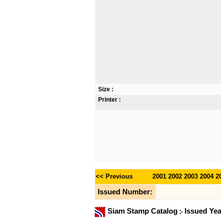
Size :
Printer :
<< Previous
2001
2002
2003
2004
2
Issued Number:
Siam Stamp Catalog
Issued Ye