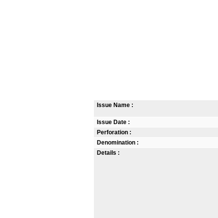
Issue Name :
Issue Date :
Perforation :
Denomination :
Details :