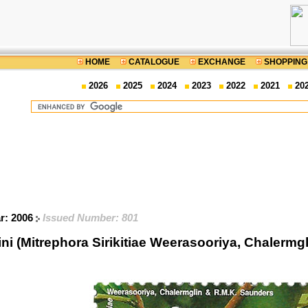
HOME
CATALOGUE
EXCHANGE
SHOPPING
2026
2025
2024
2023
2022
2021
20
ar: 2006
Issued Number: 801
 (Mitrephora Sirikitiae Weerasooriya, Chalermg