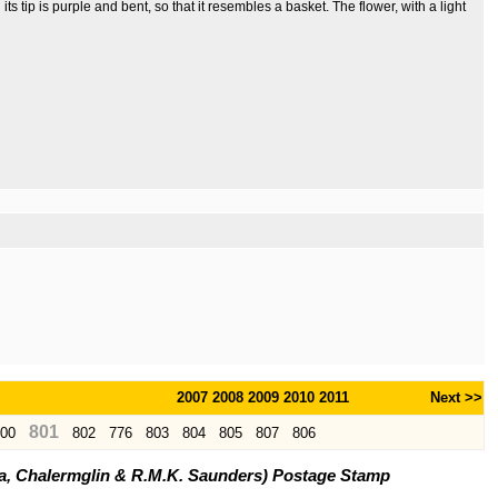
its tip is purple and bent, so that it resembles a basket. The flower, with a light
2007
2008
2009
2010
2011
Next >>
801
00
802
776
803
804
805
807
806
ya, Chalermglin & R.M.K. Saunders) Postage Stamp