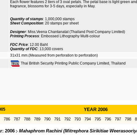
Each flower features 2 tiers of 3 oval petals. The petal base is light green and 
fragrance, blossoms for 3-5 days, especially in May.
Quantity of stamps
: 1,000,000 stamps
Sheet Composition
: 20 stamps per sheet
Designer
: Miss.Veena Chantanatat (Thailand Post Company Limited)
Printing Process
: Embossed Lithography Multi-colour
FDC Price
: 12.00 Baht
Quantity of FDC
: 13,000 covers
31x31 mm.(Measured from perforation to perforation)
Thai British Security Printing Public Company Limited, Thailand
005
YEAR 2006
786
787
788
789
790
791
792
793
794
795
796
797
798
8
ar: 2006
Mahaphrom Rachini (Mitrephora Sirikitiae Weerasoori