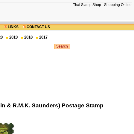
LINKS
CONTACT US
20
2019
2018
2017
lin & R.M.K. Saunders) Postage Stamp