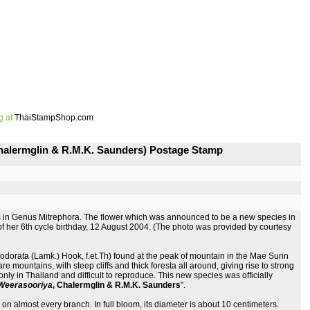
g at
ThaiStampShop.com
Chalermglin & R.M.K. Saunders) Postage Stamp
s in Genus Mitrephora. The flower which was announced to be a new species in
 her 6th cycle birthday, 12 August 2004. (The photo was provided by courtesy
dorata (Lamk.) Hook, f.et.Th) found at the peak of mountain in the Mae Surin
mountains, with steep cliffs and thick foresta all around, giving rise to strong
only in Thailand and difficult to reproduce. This new species was officially
e Weerasooriya
, Chalermglin & R.M.K. Saunders
".
on almost every branch. In full bloom, its diameter is about 10 centimeters.