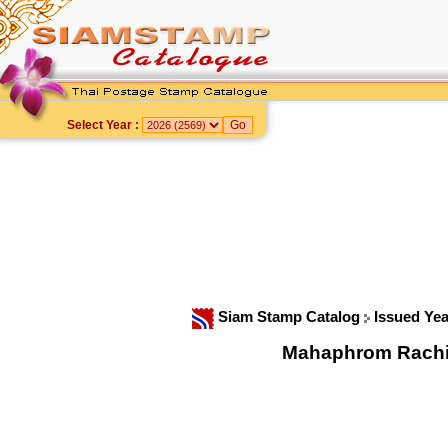
Select Year :
Siam Stamp Catalog
Issued Ye
Mahaphrom Rachini