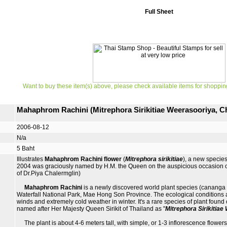
Full Sheet
Want to buy these item(s) above, please check available items for shoppin
Mahaphrom Rachini (Mitrephora Sirikitiae Weerasooriya, 
2006-08-12
N/a
5 Baht
Illustrates
Mahaphrom Rachini flower
(
Mitrephora sirikitiae
), a new specie
2004 was graciously named by H.M. the Queen on the auspicious occasion of
of Dr.Piya Chalermglin)
Mahaphrom Rachini
is a newly discovered world plant species (cananga o
Waterfall National Park, Mae Hong Son Province. The ecological conditions are 
winds and extremely cold weather in winter. It's a rare species of plant found 
named after Her Majesty Queen Sirikit of Thailand as "
Mitrephora Sirikitia
The plant is about 4-6 meters tall, with simple, or 1-3 inflorescence flowers 