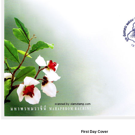
First Day Cover