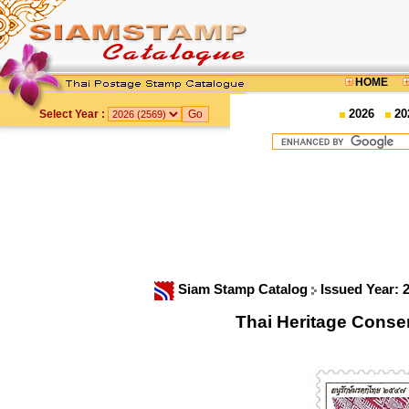
HOME
2026
20
Select Year :
Siam Stamp Catalog
Issued Year: 
Thai Heritage Conse