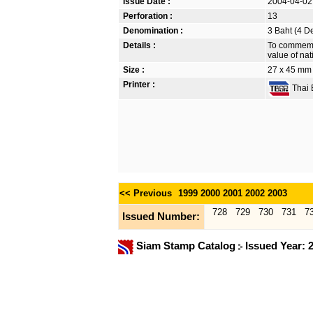
Issue Date :
2004-04-02
Perforation :
13
Denomination :
3 Baht (4 D
Details :
To commemor
value of nat
Size :
27 x 45 mm
Printer :
Thai B
<< Previous
1999
2000
2001
2002
2003
728
729
730
731
7
Issued Number:
Siam Stamp Catalog
Issued Year: 