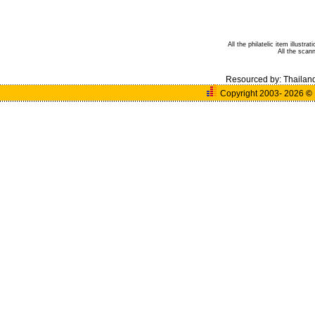
All the philatelic item illust
All the sca
Resourced by:
Thailan
Copyright 2003- 2026
©