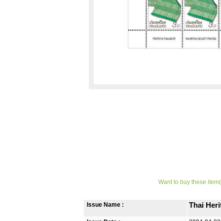
Want to buy these item(
Issue Name :
Thai Her