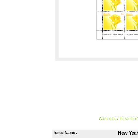
Want to buy these item(
Issue Name :
New Year