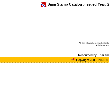
Siam Stamp Catalog
Issued Year: 
All the philatelic item illust
All the sca
Resourced by:
Thailan
Copyright 2003- 2026
©