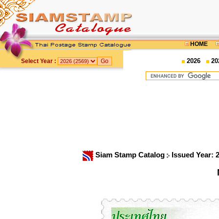
HOME
2026
20
Select Year :
Siam Stamp Catalog
Issued Year: 