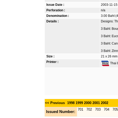
Issue Date :
2003-11-15
Perforation :
n/a
Denomination :
3.00 Baht (4
Details :
Designs: Th
3 Baht: Boug
3 Baht: Euc
3 Baht: Can
3 Baht: Zin
Size :
21 x 26 mm
Printer :
Thai B
<< Previous
1998
1999
2000
2001
2002
701
702
703
704
705
Issued Number: